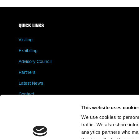
QUICK LINKS
Visiting
Exhibiting
Advisory Council
Partners
Latest News
Contact
Privacy Policy
This website uses cookie
We use cookies to personal
traffic. We also share info
analytics partners who may