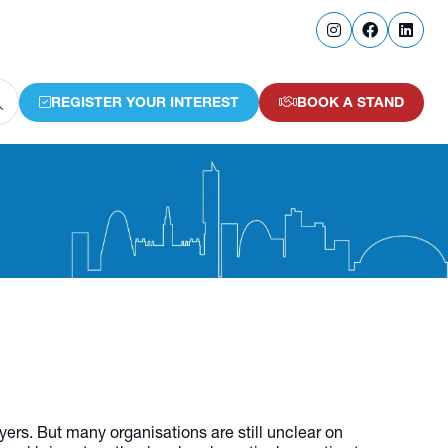
REGISTER YOUR INTEREST
BOOK A STAND
(OPENS
(OPENS
IN
IN
A
A
NEW
NEW
TAB)
TAB)
ers. But many organisations are still unclear on