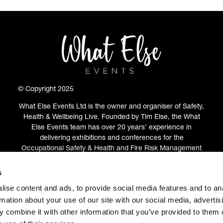
© Copyright 2025
What Else Events Ltd is the owner and organiser of Safety,
Health & Wellbeing Live. Founded by Tim Else, the What
Else Events team has over 20 years’ experience in
delivering exhibitions and conferences for the
Occupational Safety & Health and Fire Risk Management
communities.
s
ABOUT
(OPENS
ise content and ads, to provide social media features and to an
IN
rmation about your use of our site with our social media, advertis
A
 combine it with other information that you’ve provided to them o
NEW