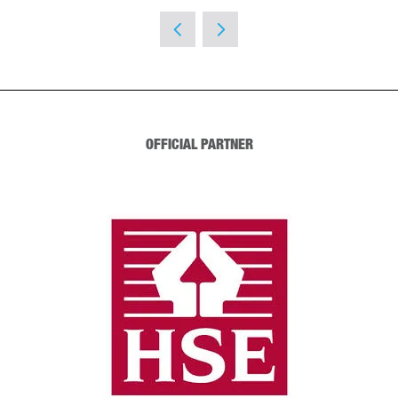
OFFICIAL PARTNER