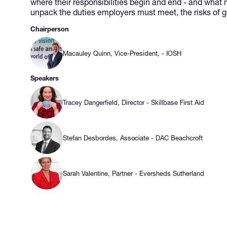
where their responsibilities begin and end - and what 
unpack the duties employers must meet, the risks of g
Chairperson
Macauley Quinn, Vice-President, - IOSH
Speakers
Tracey Dangerfield, Director - Skillbase First Aid
Stefan Desbordes, Associate - DAC Beachcroft
Sarah Valentine, Partner - Eversheds Sutherland