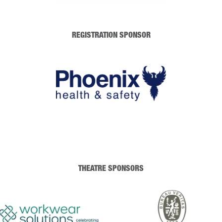
REGISTRATION SPONSOR
THEATRE SPONSORS