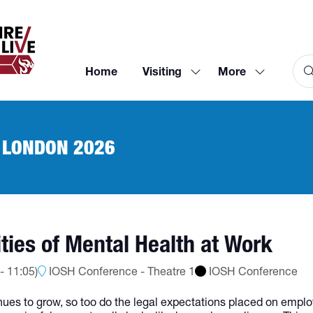
Home
Visiting
More
Show
Show
submenu
more
for:
menu
Visiting
items
 LONDON 2026
ities of Mental Health at Work
-
11:05
)
IOSH Conference - Theatre 1
IOSH Conference
ues to grow, so too do the legal expectations placed on employ