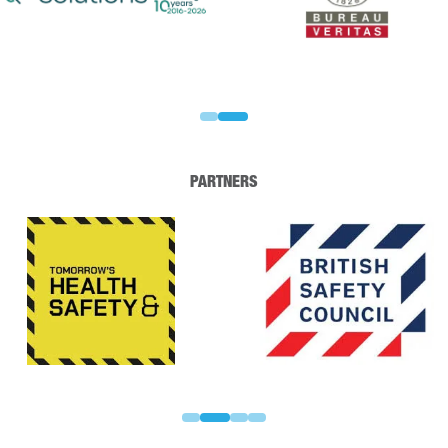
PARTNERS