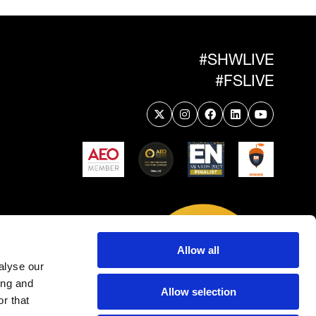
#SHWLIVE
#FSLIVE
Allow all
alyse our
ing and
Allow selection
r that