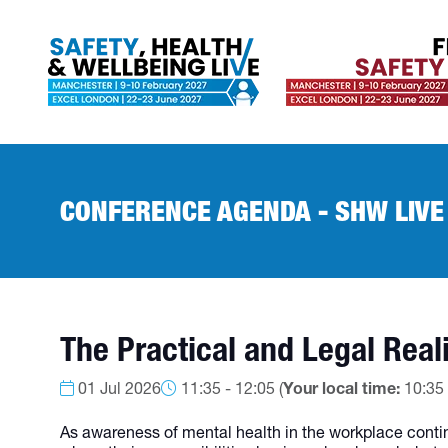
CONFERENCE AGENDA - SHW LIVE
The Practical and Legal Real
01 Jul 2026
11:35 - 12:05
(
Your local time:
10:35
As awareness of mental health in the workplace contin