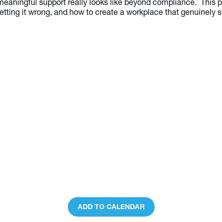
meaningful support really looks like beyond compliance. This pa
etting it wrong, and how to create a workplace that genuinely 
ADD TO CALENDAR