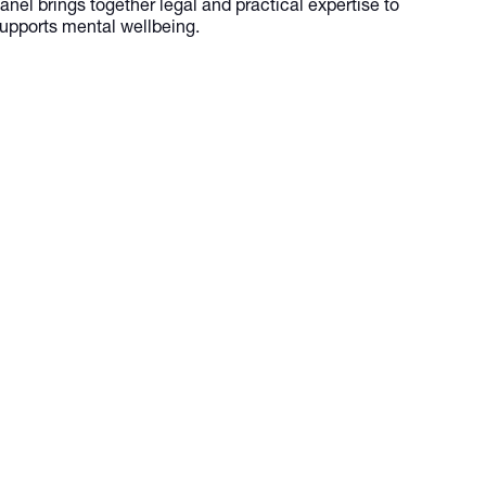
nel brings together legal and practical expertise to
supports mental wellbeing.