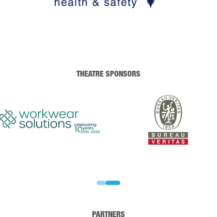
THEATRE SPONSORS
PARTNERS