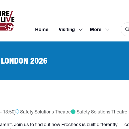
Home
Visiting
More
Show
Show
submenu
more
for:
menu
Visiting
items
 LONDON 2026
-
13:50
)
Safety Solutions Theatre
Safety Solutions Theatre
ren't. Join us to find out how Procheck is built differently — 