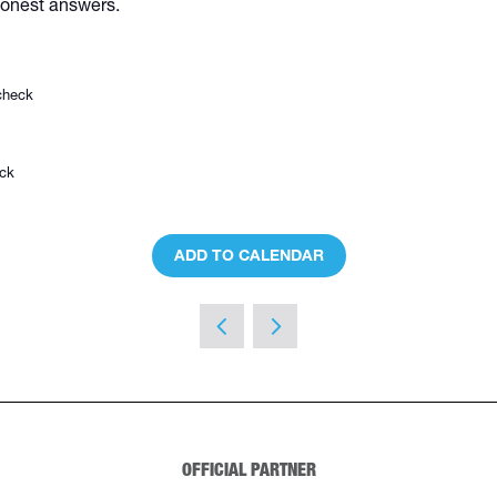
 honest answers.
check
eck
ADD TO CALENDAR
OFFICIAL PARTNER