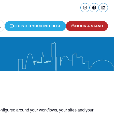
REGISTER YOUR INTEREST
BOOK A STAND
(OPENS
(OPENS
IN
IN
A
A
NEW
NEW
TAB)
TAB)
configured around your workflows, your sites and your