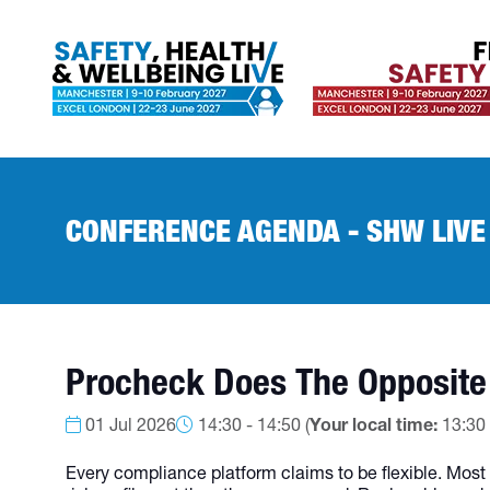
CONFERENCE AGENDA - SHW LIVE
Procheck Does The Opposite
01 Jul 2026
14:30 - 14:50
(
Your local time:
13:30
Every compliance platform claims to be flexible. Most a