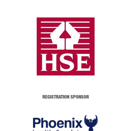
REGISTRATION SPONSOR