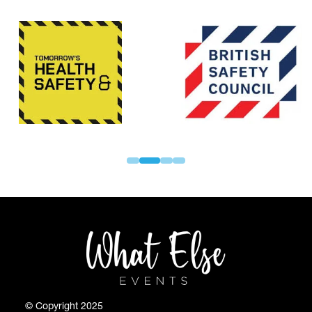
© Copyright 2025