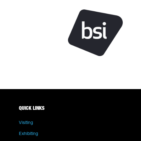
QUICK LINKS
Visiting
Exhibiting