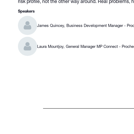
risk profile, not the other way around. Real problems,
Speakers
James Quincey, Business Development Manager - Pro
Laura Mountjoy, General Manager MP Connect - Proch