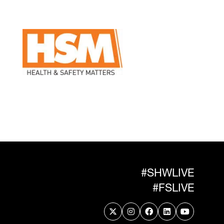
#SHWLIVE
#FSLIVE