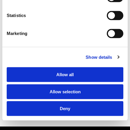
Statistics
Marketing
PARTNERS
Show details
Allow all
Allow selection
Deny