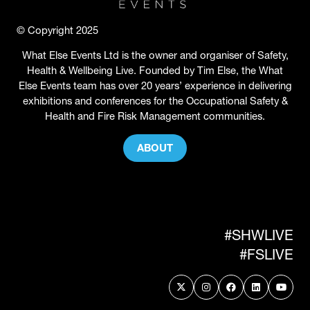
© Copyright 2025
What Else Events Ltd is the owner and organiser of Safety,
Health & Wellbeing Live. Founded by Tim Else, the What
Else Events team has over 20 years’ experience in delivering
exhibitions and conferences for the Occupational Safety &
Health and Fire Risk Management communities.
ABOUT
(OPENS
IN
A
NEW
TAB)
#SHWLIVE
#FSLIVE