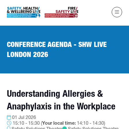
CONFERENCE AGENDA - SHW LIVE
LONDON 2026
Understanding Allergies &
Anaphylaxis in the Workplace
01 Jul 2026
15:10 - 15:30
(
Your local time:
14:10
-
14:30
)
Safety Solutions Theatre
Safety Solutions Theatre