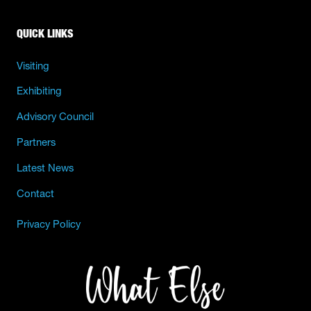
QUICK LINKS
Visiting
Exhibiting
Advisory Council
Partners
Latest News
Contact
Privacy Policy