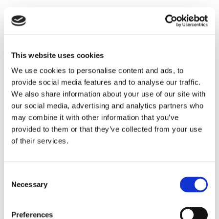
This website uses cookies
We use cookies to personalise content and ads, to
provide social media features and to analyse our traffic.
We also share information about your use of our site with
our social media, advertising and analytics partners who
may combine it with other information that you’ve
THEATRE SPONSORS
provided to them or that they’ve collected from your use
of their services.
Consent
Necessary
Selection
Preferences