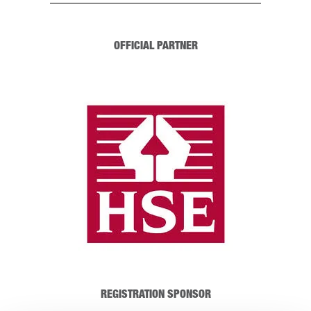
OFFICIAL PARTNER
REGISTRATION SPONSOR