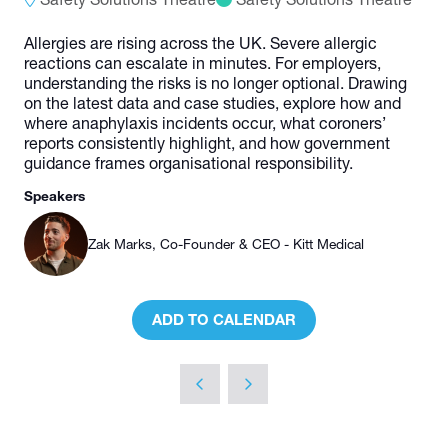
Allergies are rising across the UK. Severe allergic
reactions can escalate in minutes. For employers,
understanding the risks is no longer optional. Drawing
on the latest data and case studies, explore how and
where anaphylaxis incidents occur, what coroners’
reports consistently highlight, and how government
guidance frames organisational responsibility.
Speakers
Zak Marks, Co-Founder & CEO - Kitt Medical
ADD TO CALENDAR