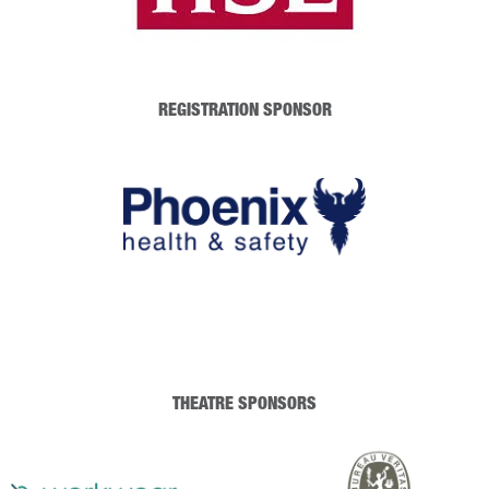
REGISTRATION SPONSOR
THEATRE SPONSORS