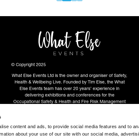
© Copyright 2025
What Else Events Ltd is the owner and organiser of Safety,
Health & Wellbeing Live. Founded by Tim Else, the What
Else Events team has over 20 years’ experience in
delivering exhibitions and conferences for the
Occupational Safety & Health and Fire Risk Management
communities.
s
ABOUT
(OPENS
ise content and ads, to provide social media features and to an
IN
rmation about your use of our site with our social media, advertis
A