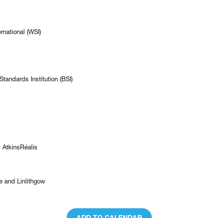
rnational (WSI)
andards Institution (BSI)
 AtkinsRéalis
e and Linlithgow
ADD TO CALENDAR