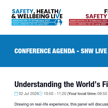
CONFERENCE AGENDA - SHW LIVE
Understanding the World’s Fi
02 Jul 2026
10:50 - 11:20
(
Your local time:
09:50
Drawing on real-life experience, this panel will discu