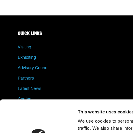
QUICK LINKS
Visiting
Exhibiting
Advisory Council
Partners
Latest News
Contact
Privacy Policy
This website uses cookie
We use cookies to personal
traffic. We also share info