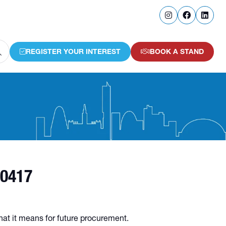
REGISTER YOUR INTEREST
BOOK A STAND
(OPENS
(OPENS
IN
IN
A
A
NEW
NEW
TAB)
TAB)
30417
hat it means for future procurement.