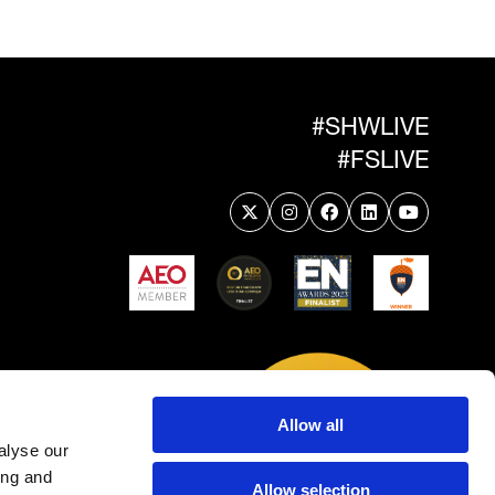
#SHWLIVE
#FSLIVE
Allow all
alyse our
ing and
Allow selection