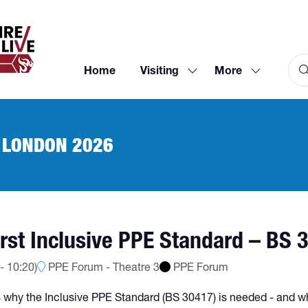
Home
Visiting
More
Show
Show
submenu
more
for:
menu
Visiting
items
 LONDON 2026
rst Inclusive PPE Standard – BS 
-
10:20
)
PPE Forum - Theatre 3
PPE Forum
ss why the Inclusive PPE Standard (BS 30417) is needed - and w