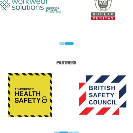
PARTNERS