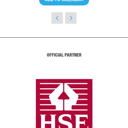
OFFICIAL PARTNER