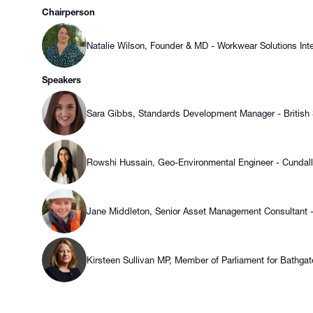
Chairperson
Natalie Wilson, Founder & MD - Workwear Solutions Inte
Speakers
Sara Gibbs, Standards Development Manager - British St
Rowshi Hussain, Geo-Environmental Engineer - Cundall
Jane Middleton, Senior Asset Management Consultant -
Kirsteen Sullivan MP, Member of Parliament for Bathgat