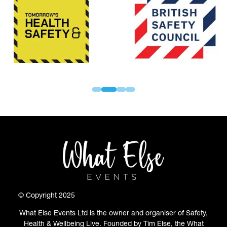
© Copyright 2025
What Else Events Ltd is the owner and organiser of Safety,
Health & Wellbeing Live. Founded by Tim Else, the What