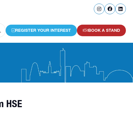
REGISTER YOUR INTEREST
BOOK A STAND
(OPENS
(OPENS
IN
IN
A
A
NEW
NEW
TAB)
TAB)
om HSE