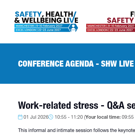
CONFERENCE AGENDA - SHW LIVE
Work-related stress - Q&A se
01 Jul 2026
10:55 - 11:20
(
Your local time:
09:55
This informal and intimate session follows the keynote