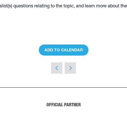
alist(s) questions relating to the topic, and learn more about t
ADD TO CALENDAR
OFFICIAL PARTNER