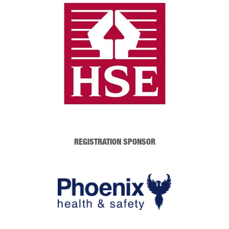
REGISTRATION SPONSOR