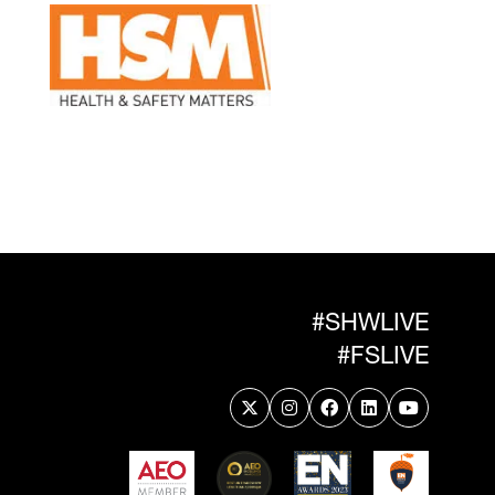
#SHWLIVE
#FSLIVE