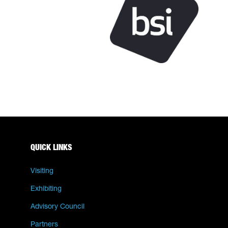
QUICK LINKS
Visiting
Exhibiting
Advisory Council
Partners