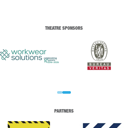
THEATRE SPONSORS
PARTNERS