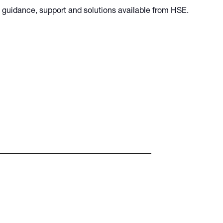
he guidance, support and solutions available from HSE.