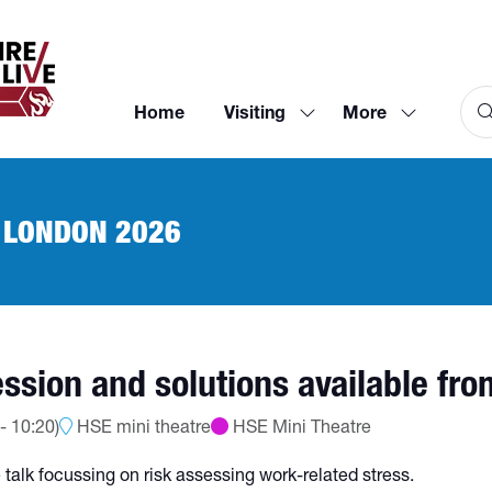
Home
Visiting
More
Show
Show
submenu
more
for:
menu
Visiting
items
 LONDON 2026
ssion and solutions available fr
-
10:20
)
HSE mini theatre
HSE Mini Theatre
 talk focussing on risk assessing work-related stress.