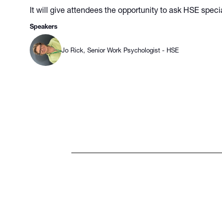
It will give attendees the opportunity to ask HSE speci
Speakers
Jo Rick, Senior Work Psychologist - HSE