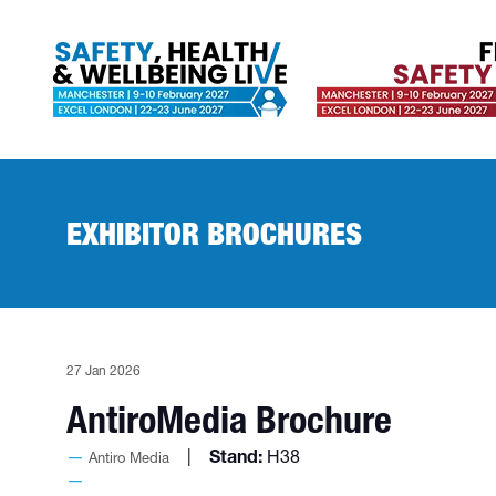
EXHIBITOR BROCHURES
27 Jan 2026
AntiroMedia Brochure
Stand:
H38
Antiro Media