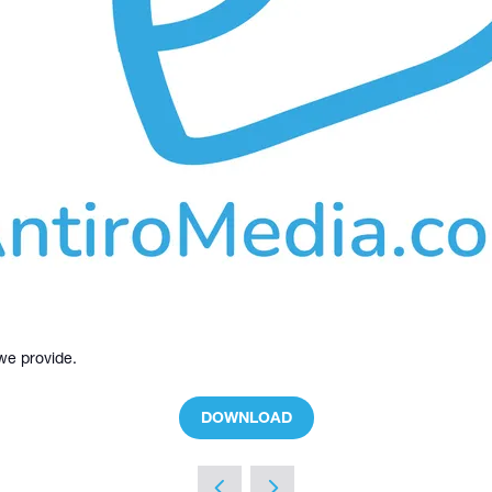
 we provide.
DOWNLOAD
(OPENS
IN
A