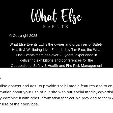
© Copyright 2025
What Else Events Ltd is the owner and organiser of Safety,
Health & Wellbeing Live. Founded by Tim Else, the What
Else Events team has over 20 years’ experience in
delivering exhibitions and conferences for the
Occupational Safety & Health and Fire Risk Management
communities.
s
ABOUT
(OPENS
ise content and ads, to provide social media features and to an
IN
rmation about your use of our site with our social media, advertis
A
 combine it with other information that you’ve provided to them o
NEW
 use of their services.
TAB)