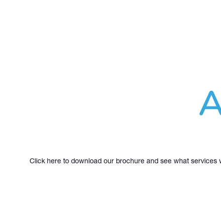
Click here to download our brochure and see what services