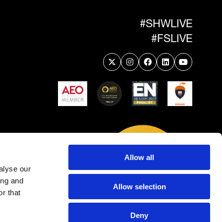
#SHWLIVE
#FSLIVE
Allow all
alyse our
ing and
Allow selection
r that
Deny