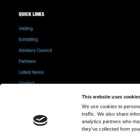
QUICK LINKS
Visiting
Exhibiting
Advisory Council
Partners
Latest News
Contact
Privacy Policy
This website uses cookie
We use cookies to personal
traffic. We also share info
analytics partners who may
they’ve collected from your