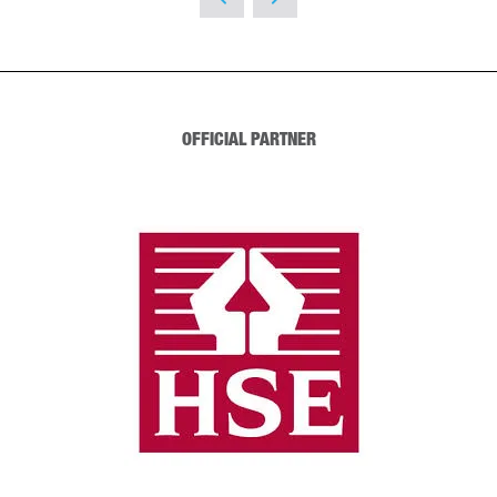
NEW
TAB)
OFFICIAL PARTNER