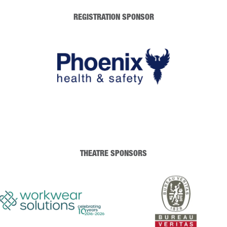
REGISTRATION SPONSOR
THEATRE SPONSORS