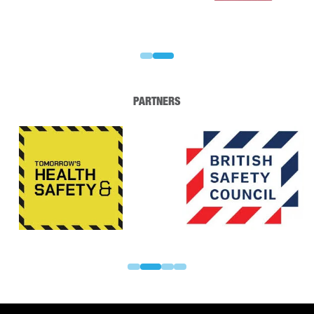
PARTNERS