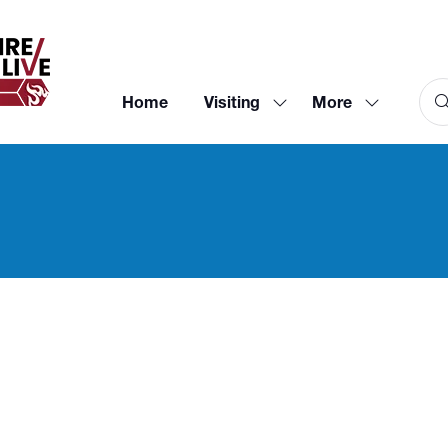
Home
Visiting
More
Show
Show
submenu
more
for:
menu
Visiting
items