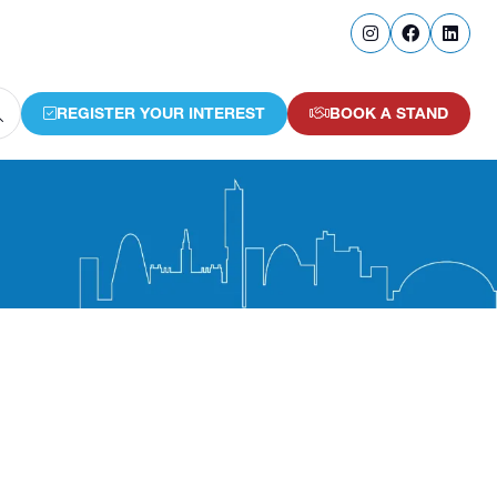
REGISTER YOUR INTEREST
BOOK A STAND
(OPENS
(OPENS
IN
IN
A
A
NEW
NEW
TAB)
TAB)