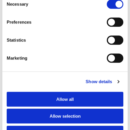
Necessary
Selection
Preferences
Statistics
Marketing
Show details
PARTNERS
Allow all
Allow selection