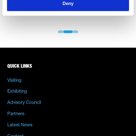
Deny
QUICK LINKS
Visiting
Exhibiting
Advisory Council
Partners
Latest News
Contact