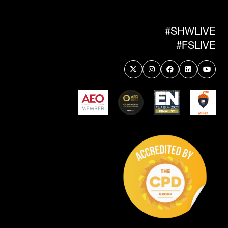
NEW
TAB)
#SHWLIVE
#FSLIVE