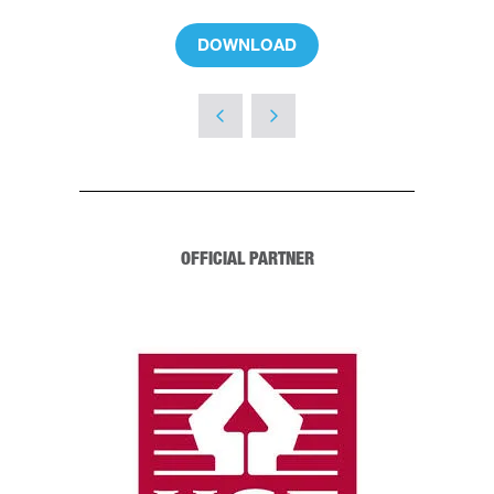
DOWNLOAD
(OPENS
IN
A
NEW
TAB)
OFFICIAL PARTNER