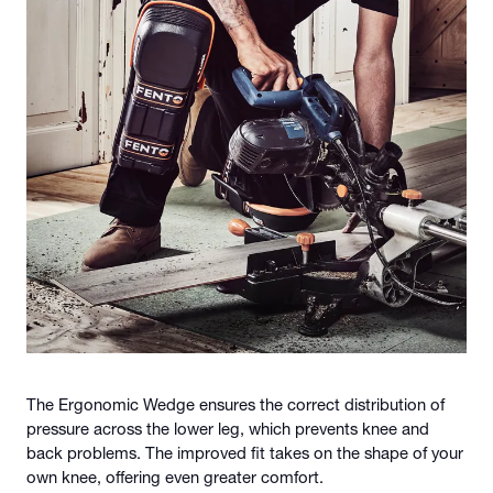
The Ergonomic Wedge ensures the correct distribution of
pressure across the lower leg, which prevents knee and
back problems. The improved fit takes on the shape of your
own knee, offering even greater comfort.