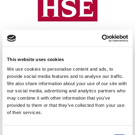
REGISTRATION SPONSOR
This website uses cookies
We use cookies to personalise content and ads, to
provide social media features and to analyse our traffic.
We also share information about your use of our site with
our social media, advertising and analytics partners who
may combine it with other information that you’ve
provided to them or that they’ve collected from your use
of their services.
THEATRE SPONSORS
Consent