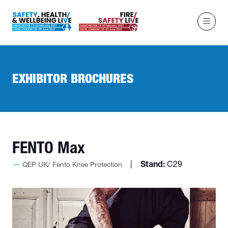
EXHIBITOR BROCHURES
FENTO Max
Stand:
C29
QEP UK/ Fento Knee Protection