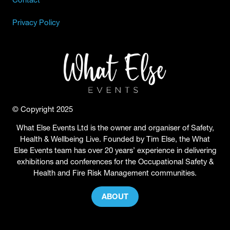
Privacy Policy
© Copyright 2025
What Else Events Ltd is the owner and organiser of Safety,
Health & Wellbeing Live. Founded by Tim Else, the What
Else Events team has over 20 years’ experience in delivering
exhibitions and conferences for the Occupational Safety &
Health and Fire Risk Management communities.
ABOUT
(OPENS
IN
A