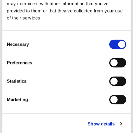
may combine it with other information that you’ve
provided to them or that they’ve collected from your use
of their services.
Consent
Necessary
Selection
Preferences
THEATRE SPONSORS
Statistics
Marketing
Show details