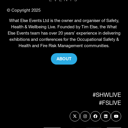
© Copyright 2025
What Else Events Ltd is the owner and organiser of Safety,
Health & Wellbeing Live. Founded by Tim Else, the What
Else Events team has over 20 years’ experience in delivering
exhibitions and conferences for the Occupational Safety &
Health and Fire Risk Management communities.
ABOUT
(OPENS
IN
A
NEW
TAB)
#SHWLIVE
#FSLIVE