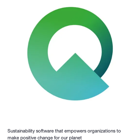
Sustainability software that empowers organizations to
make positive change for our planet