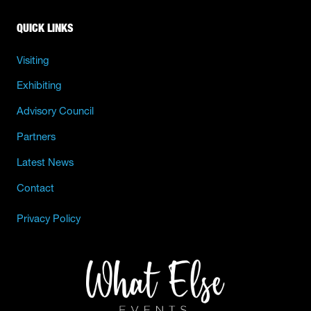
QUICK LINKS
Visiting
Exhibiting
Advisory Council
Partners
Latest News
Contact
Privacy Policy