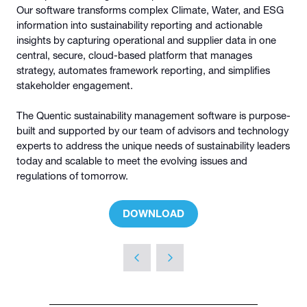
Our software transforms complex Climate, Water, and ESG
information into sustainability reporting and actionable
insights by capturing operational and supplier data in one
central, secure, cloud-based platform that manages
strategy, automates framework reporting, and simplifies
stakeholder engagement.
The Quentic sustainability management software is purpose-
built and supported by our team of advisors and technology
experts to address the unique needs of sustainability leaders
today and scalable to meet the evolving issues and
regulations of tomorrow.
DOWNLOAD
(OPENS
IN
A
NEW
TAB)