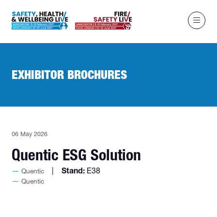
EXHIBITOR BROCHURES
06 May 2026
Quentic ESG Solution
Stand:
E38
Quentic
Quentic