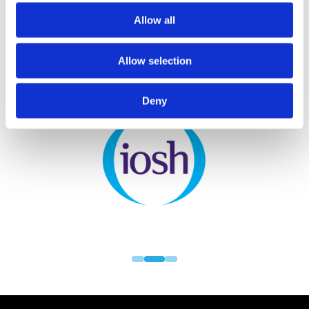
Allow all
Allow selection
PARTNERS
Deny