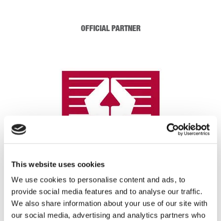
OFFICIAL PARTNER
This website uses cookies
We use cookies to personalise content and ads, to
provide social media features and to analyse our traffic.
We also share information about your use of our site with
REGISTRATION SPONSOR
our social media, advertising and analytics partners who