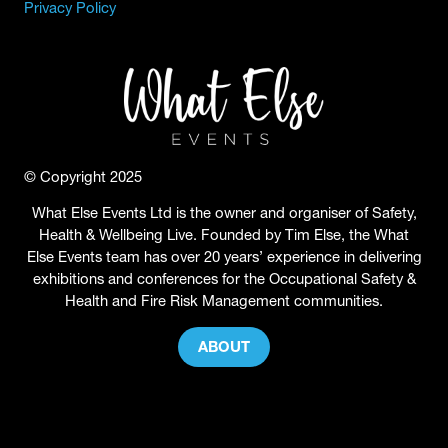
Privacy Policy
© Copyright 2025
What Else Events Ltd is the owner and organiser of Safety,
Health & Wellbeing Live. Founded by Tim Else, the What
Else Events team has over 20 years’ experience in delivering
exhibitions and conferences for the Occupational Safety &
Health and Fire Risk Management communities.
ABOUT
(OPENS
IN
A
NEW
TAB)