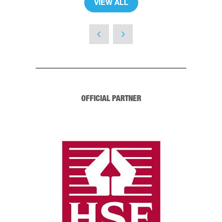
VIEW ALL
(OPENS
IN
A
NEW
TAB)
OFFICIAL PARTNER