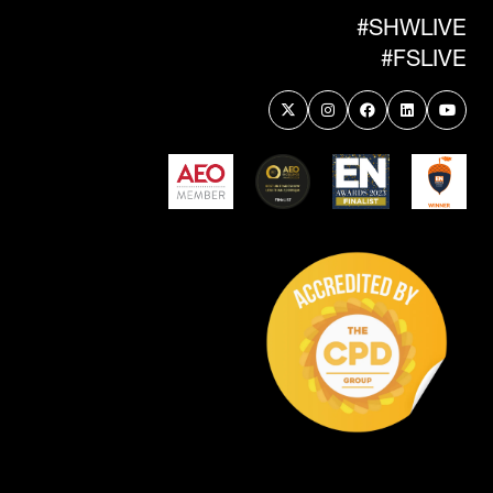
#SHWLIVE
#FSLIVE