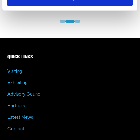
QUICK LINKS
Visiting
Exhibiting
Advisory Council
Partners
Latest News
Contact