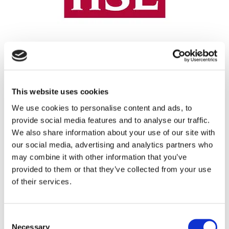
REGISTRATION SPONSOR
This website uses cookies
We use cookies to personalise content and ads, to
provide social media features and to analyse our traffic.
We also share information about your use of our site with
our social media, advertising and analytics partners who
may combine it with other information that you’ve
provided to them or that they’ve collected from your use
of their services.
THEATRE SPONSORS
Consent
Necessary
Selection