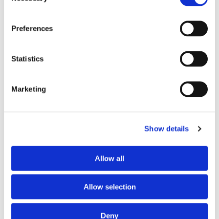
Preferences
Statistics
Marketing
PARTNERS
Show details
Allow all
Allow selection
Deny