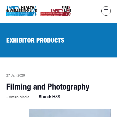
EXHIBITOR PRODUCTS
27 Jan 2026
Filming and Photography
Stand:
H38
Antiro Media