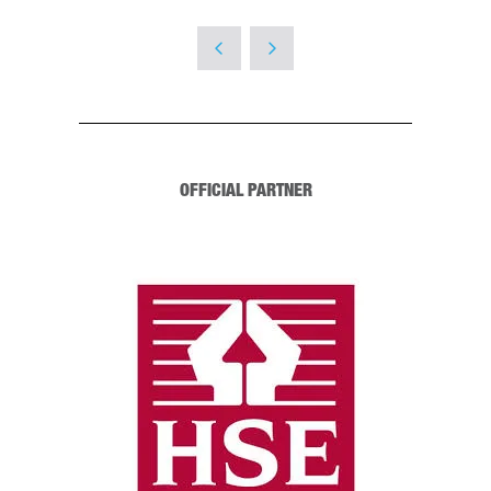
OFFICIAL PARTNER