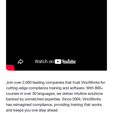
Join over 2,000 leading companies that trust VinciWorks for
cutting-edge compliance training and software. With 800+
courses in over 30 languages, we deliver intuitive solutions
backed by unmatched expertise. Since 2004, VinciWorks
has reimagined compliance, providing training that works
and keeps you one step ahead.