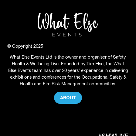
© Copyright 2025
What Else Events Ltd is the owner and organiser of Safety,
Health & Wellbeing Live. Founded by Tim Else, the What
Else Events team has over 20 years’ experience in delivering
exhibitions and conferences for the Occupational Safety &
Health and Fire Risk Management communities.
ABOUT
(OPENS
IN
A
NEW
TAB)
#SHWLIVE