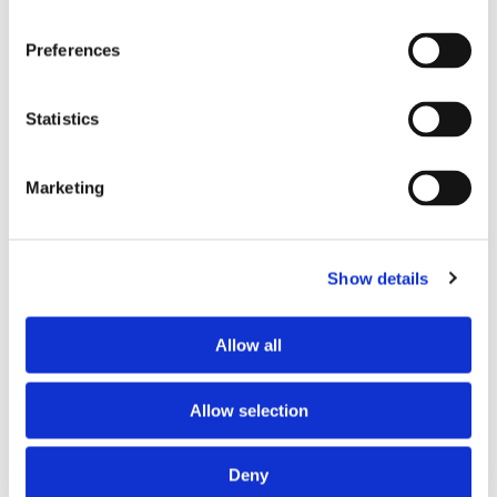
Preferences
Statistics
Marketing
PARTNERS
Show details
Allow all
Allow selection
Deny