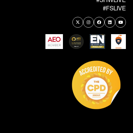
#FSLIVE