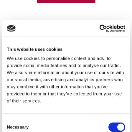
REGISTRATION SPONSOR
This website uses cookies
We use cookies to personalise content and ads, to
provide social media features and to analyse our traffic.
We also share information about your use of our site with
our social media, advertising and analytics partners who
may combine it with other information that you’ve
provided to them or that they’ve collected from your use
of their services.
THEATRE SPONSORS
Consent
Necessary
Selection