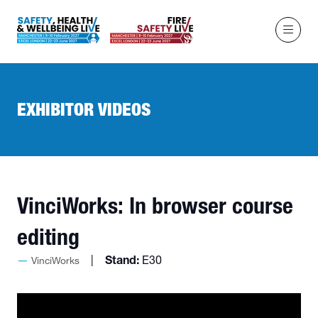
EXHIBITOR VIDEOS
VinciWorks: In browser course
editing
Stand:
E30
VinciWorks