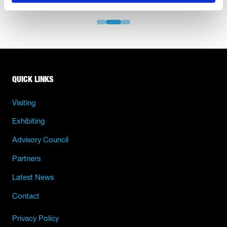
QUICK LINKS
Visiting
Exhibiting
Advisory Council
Partners
Latest News
Contact
Privacy Policy