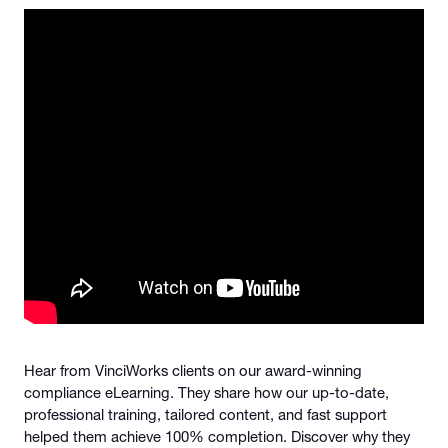
Hear from VinciWorks clients on our award-winning
compliance eLearning. They share how our up-to-date,
professional training, tailored content, and fast support
helped them achieve 100% completion. Discover why they