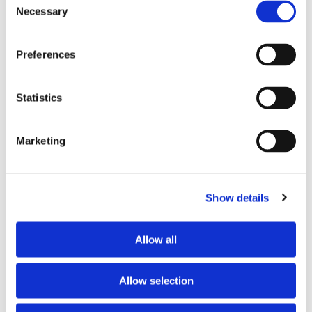
Necessary
Selection
Preferences
Statistics
Marketing
Show details
PARTNERS
Allow all
Allow selection