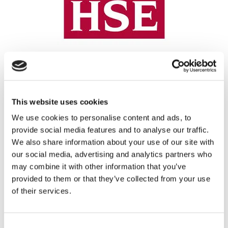
REGISTRATION SPONSOR
This website uses cookies
We use cookies to personalise content and ads, to
provide social media features and to analyse our traffic.
We also share information about your use of our site with
our social media, advertising and analytics partners who
may combine it with other information that you’ve
provided to them or that they’ve collected from your use
of their services.
THEATRE SPONSORS
Consent