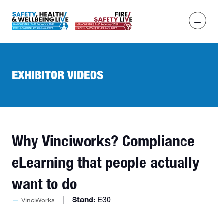
EXHIBITOR VIDEOS
Why Vinciworks? Compliance
eLearning that people actually
want to do
Stand:
E30
VinciWorks