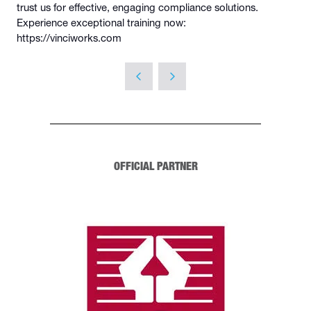
trust us for effective, engaging compliance solutions.
Experience exceptional training now:
https://vinciworks.com
OFFICIAL PARTNER