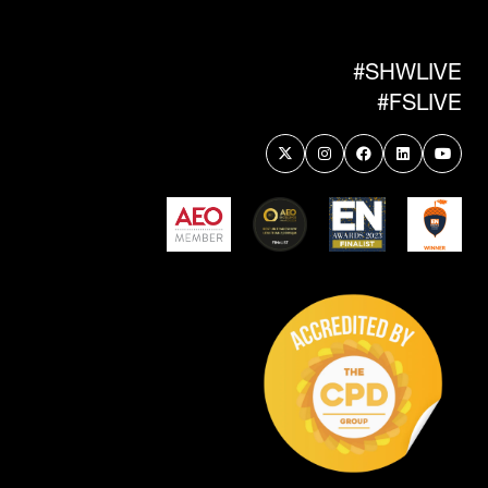
NEW
TAB)
#SHWLIVE
#FSLIVE