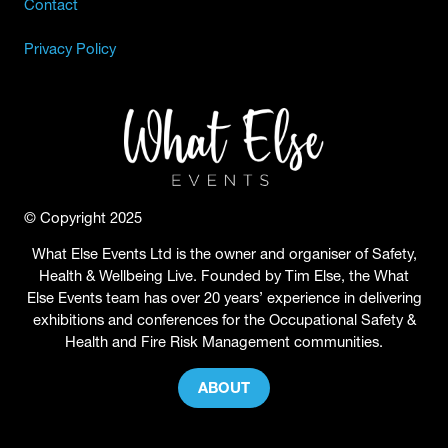
Contact
Privacy Policy
© Copyright 2025
What Else Events Ltd is the owner and organiser of Safety,
Health & Wellbeing Live. Founded by Tim Else, the What
Else Events team has over 20 years’ experience in delivering
exhibitions and conferences for the Occupational Safety &
Health and Fire Risk Management communities.
ABOUT
(OPENS
IN
A