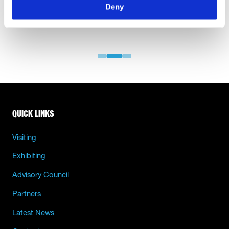
Deny
QUICK LINKS
Visiting
Exhibiting
Advisory Council
Partners
Latest News