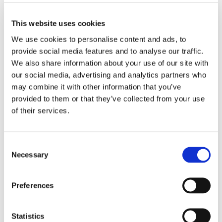
Agora Business Publications
Skills For Work
Skillsforwork video quick review
This website uses cookies
We use cookies to personalise content and ads, to
WATCH NOW
(OPENS
provide social media features and to analyse our traffic.
IN
We also share information about your use of our site with
A
our social media, advertising and analytics partners who
NEW
1 Results
may combine it with other information that you’ve
TAB)
provided to them or that they’ve collected from your use
of their services.
Consent
Brochures
Necessary
Selection
Preferences
Skillsforwork Presentation
14 May 2026
Agora Business Publications
Statistics