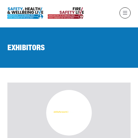
EXHIBITORS