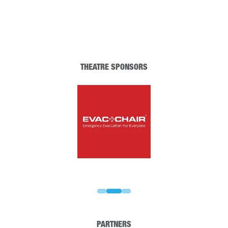
THEATRE SPONSORS
PARTNERS