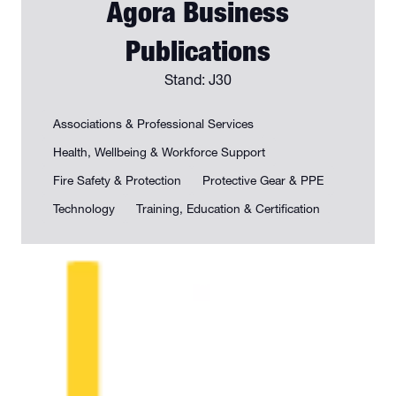
Agora Business
Publications
Stand: J30
Associations & Professional Services
Health, Wellbeing & Workforce Support
Fire Safety & Protection
Protective Gear & PPE
Technology
Training, Education & Certification