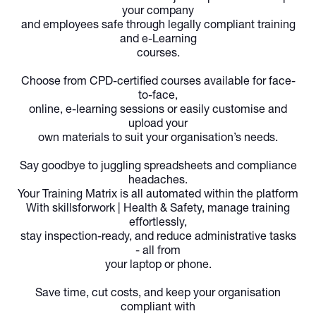
your company
and employees safe through legally compliant training
and e-Learning
courses.
Choose from CPD-certified courses available for face-
to-face,
online, e-learning sessions or easily customise and
upload your
own materials to suit your organisation’s needs.
Say goodbye to juggling spreadsheets and compliance
headaches.
Your Training Matrix is all automated within the platform
With
skillsforwork | Health & Safety,
manage training
effortlessly,
stay inspection-ready, and reduce administrative tasks
- all from
your laptop or phone.
Save time, cut costs, and keep your organisation
compliant with