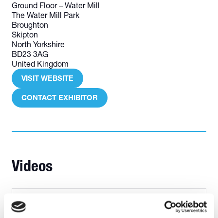
Ground Floor – Water Mill
The Water Mill Park
Broughton
Skipton
North Yorkshire
BD23 3AG
United Kingdom
VISIT WEBSITE
(OPENS
IN
CONTACT EXHIBITOR
(OPENS
A
IN
NEW
A
TAB)
NEW
TAB)
Videos
Skillsforwork video quick review