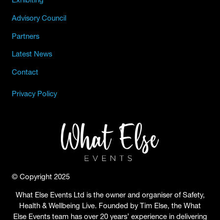
Advisory Council
Partners
Latest News
Contact
Privacy Policy
© Copyright 2025
What Else Events Ltd is the owner and organiser of Safety,
Health & Wellbeing Live. Founded by Tim Else, the What
Else Events team has over 20 years’ experience in delivering