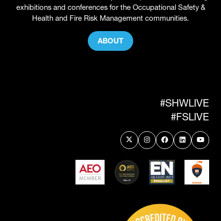
exhibitions and conferences for the Occupational Safety &
Health and Fire Risk Management communities.
ABOUT
(OPENS
IN
A
NEW
TAB)
#SHWLIVE
#FSLIVE