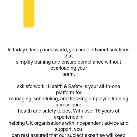
In today’s fast-paced world, you need efficient solutions
that
simplify training and ensure compliance without
overloading your
team.
skillsforwork | Health & Safety
is your all-in-one
platform for
managing, scheduling, and tracking employee training
across core
health and safety topics. With over 16 years of
experience in
helping UK organisations with independent advice and
support, you
can rest assured that our subject expertise will keep