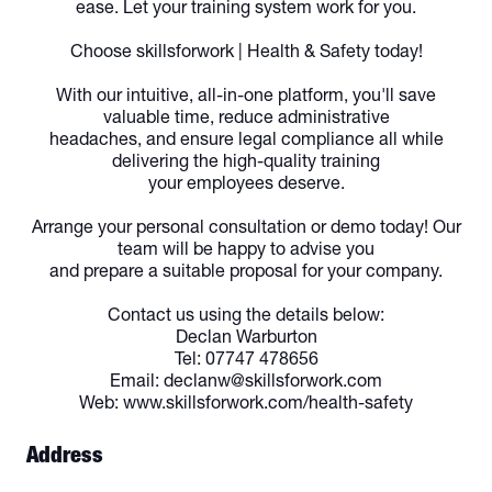
ease. Let your training system work for you.
Choose skillsforwork | Health & Safety today!
With our intuitive, all-in-one platform, you'll save
valuable time, reduce administrative
headaches, and ensure legal compliance all while
delivering the high-quality training
your employees deserve.
Arrange your personal consultation or demo today! Our
team will be happy to advise you
and prepare a suitable proposal for your company.
Contact us using the details below:
Declan Warburton
Tel: 07747 478656
Email: declanw@skillsforwork.com
Web: www.skillsforwork.com/health-safety
Address