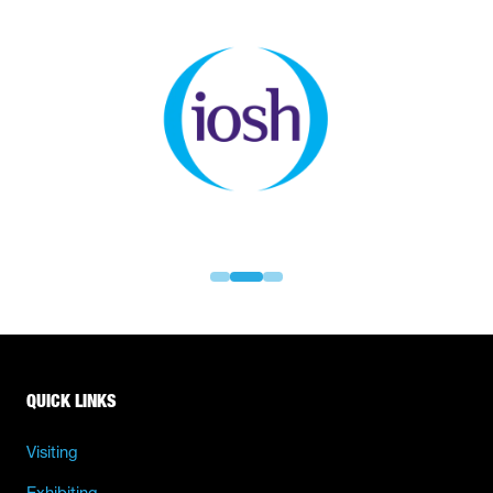
QUICK LINKS
Visiting
Exhibiting