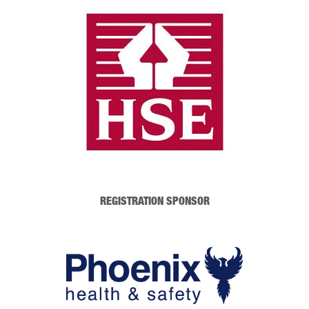
REGISTRATION SPONSOR