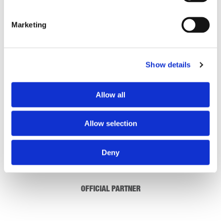
Skillsforwork LMS Short Presentation
Marketing
DOWNLOAD
(OPENS
IN
A
Show details
NEW
1 Results
TAB)
Allow all
Allow selection
Deny
OFFICIAL PARTNER