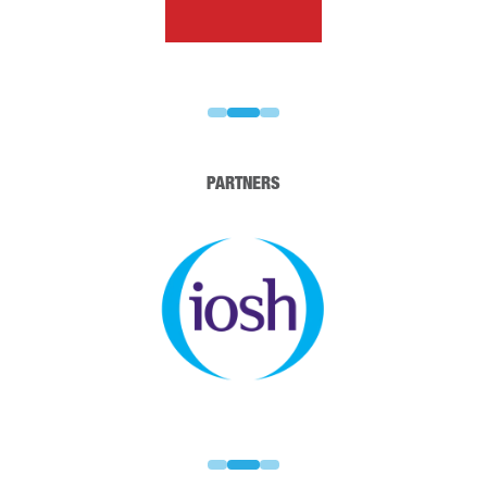
PARTNERS