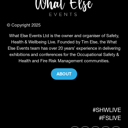
© Copyright 2025
What Else Events Ltd is the owner and organiser of Safety,
Health & Wellbeing Live. Founded by Tim Else, the What
Else Events team has over 20 years’ experience in delivering
exhibitions and conferences for the Occupational Safety &
Health and Fire Risk Management communities.
ABOUT
(OPENS
IN
A
NEW
TAB)
#SHWLIVE
#FSLIVE