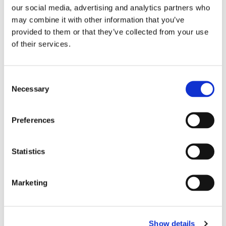
our social media, advertising and analytics partners who
may combine it with other information that you’ve
provided to them or that they’ve collected from your use
of their services.
OFFICIAL PARTNER
Consent
Necessary
Selection
Preferences
Statistics
Marketing
Show details