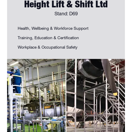
Height Lift & Shift Ltd
Stand: D69
Health, Wellbeing & Workforce Support
Training, Education & Certification
Workplace & Occupational Safety