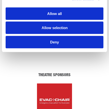
REGISTRATION SPONSOR
Allow all
Allow selection
Deny
THEATRE SPONSORS