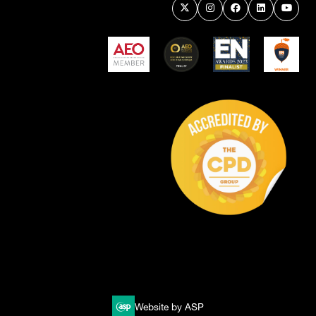
Website by ASP