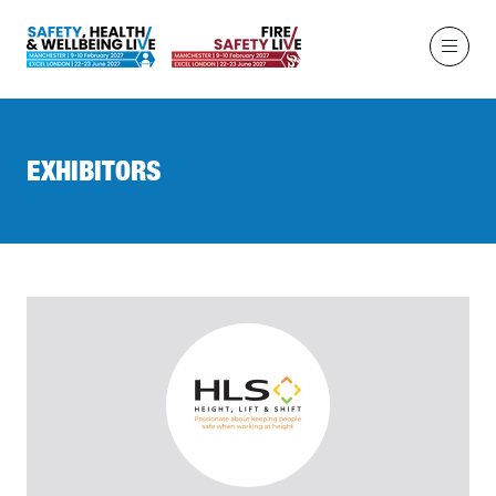
EXHIBITORS