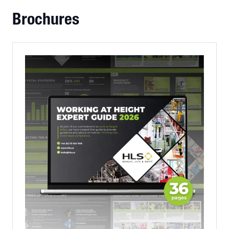
Brochures