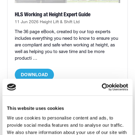
HLS Working at Height Expert Guide
11 Jun 2026
Height Lift & Shift Ltd
The 36 page eBook, created by our top experts
includes everything you need to know to ensure you
are compliant and safe when working at height, as
well as helping you to save time and be more
producti …
DOWNLOAD
(OPENS
IN
A
NEW
1 Results
TAB)
This website uses cookies
We use cookies to personalise content and ads, to
provide social media features and to analyse our traffic.
We also share information about your use of our site with