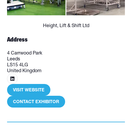
Height, Lift & Shift Ltd
Address
4 Carrwood Park
Leeds
LS15 4LG
United Kingdom
VISIT WEBSITE
(OPENS
IN
CONTACT EXHIBITOR
(OPENS
A
IN
NEW
A
TAB)
NEW
TAB)