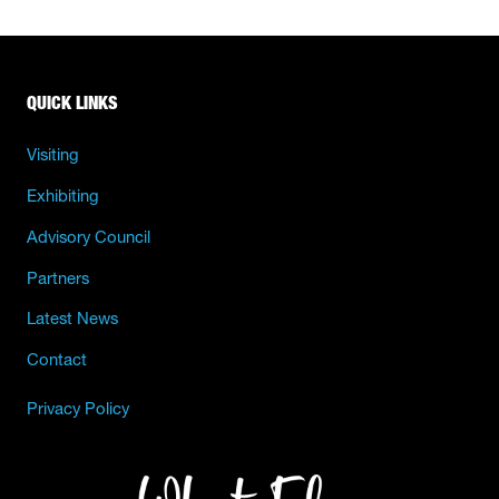
QUICK LINKS
Visiting
Exhibiting
Advisory Council
Partners
Latest News
Contact
Privacy Policy