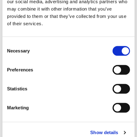
our social media, advertising and analytics partners who
may combine it with other information that you’ve
provided to them or that they’ve collected from your use
of their services.
Consent
Necessary
Selection
Preferences
Statistics
REGISTRATION SPONSOR
Marketing
Show details