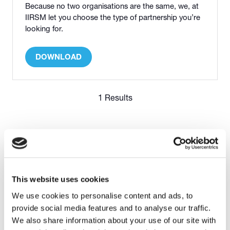
Because no two organisations are the same, we, at
IIRSM let you choose the type of partnership you’re
looking for.
DOWNLOAD
(OPENS
IN
A
NEW
1 Results
TAB)
This website uses cookies
We use cookies to personalise content and ads, to
provide social media features and to analyse our traffic.
OFFICIAL PARTNER
We also share information about your use of our site with