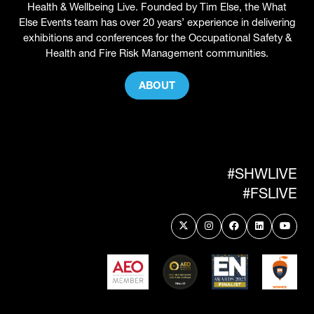
Health & Wellbeing Live. Founded by Tim Else, the What
Else Events team has over 20 years’ experience in delivering
exhibitions and conferences for the Occupational Safety &
Health and Fire Risk Management communities.
ABOUT
(OPENS
IN
A
NEW
TAB)
#SHWLIVE
#FSLIVE