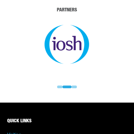
PARTNERS
QUICK LINKS