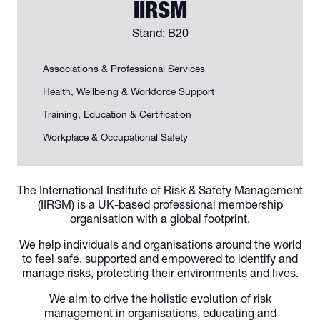
IIRSM
Stand: B20
Associations & Professional Services
Health, Wellbeing & Workforce Support
Training, Education & Certification
Workplace & Occupational Safety
The International Institute of Risk & Safety Management
(IIRSM) is a UK-based professional membership
organisation with a global footprint.
We help individuals and organisations around the world
to feel safe, supported and empowered to identify and
manage risks, protecting their environments and lives.
We aim to drive the holistic evolution of risk
management in organisations, educating and