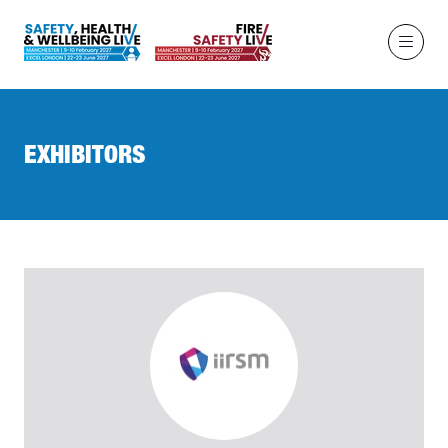
EXHIBITORS