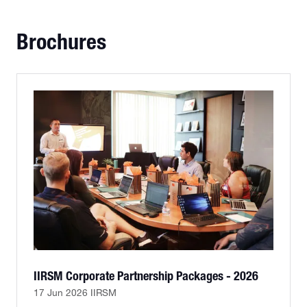
TAB)
Brochures
IIRSM Corporate Partnership Packages - 2026
17 Jun 2026
IIRSM