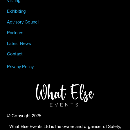
Visiting
Exhibiting
Advisory Council
Partners
Latest News
Contact
Privacy Policy
© Copyright 2025
What Else Events Ltd is the owner and organiser of Safety,