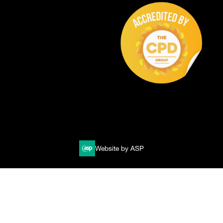
Website by ASP