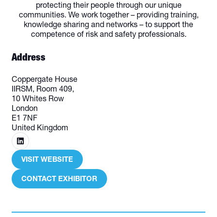
protecting their people through our unique
communities. We work together – providing training,
knowledge sharing and networks – to support the
competence of risk and safety professionals.
Address
Coppergate House
IIRSM, Room 409,
10 Whites Row
London
E1 7NF
United Kingdom
VISIT WEBSITE
(OPENS
IN
CONTACT EXHIBITOR
(OPENS
A
IN
NEW
A
TAB)
NEW