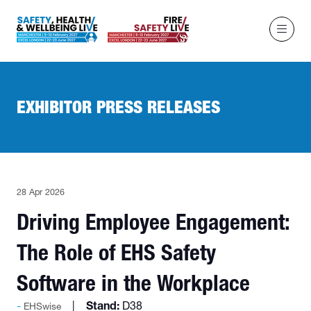
EXHIBITOR PRESS RELEASES
28 Apr 2026
Driving Employee Engagement:
The Role of EHS Safety
Software in the Workplace
Stand:
D38
EHSwise