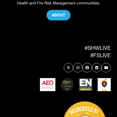
Health and Fire Risk Management communities.
ABOUT
(OPENS
IN
A
NEW
TAB)
#SHWLIVE
#FSLIVE