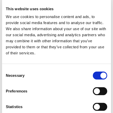
This website uses cookies
Building a strong safety culture requires consistency,
We use cookies to personalise content and ads, to
communication, and involvement at all levels. Digital EHS
provide social media features and to analyse our traffic.
safety software supports this by standardising processes
such as incident reporting, risk assessments, and corrective
We also share information about your use of our site with
actions, while still allowing flexibility across different sites
our social media, advertising and analytics partners who
and teams.
may combine it with other information that you’ve
provided to them or that they’ve collected from your use
For example, integrating tools like
risk assessment
and
of their services.
incident management
within one system helps ensure safety
activities are connected and continuously improved.
Employee engagement is a cornerstone of effective health
Consent
and safety management. EHS safety software plays a vital
Necessary
Selection
role in enabling this engagement by simplifying reporting,
supporting training, and fostering collaboration across the
Preferences
organisation.
By investing in digital EHS solutions, organisations can
empower employees, strengthen safety culture and create
Statistics
safer workplaces where everyone plays an active role.