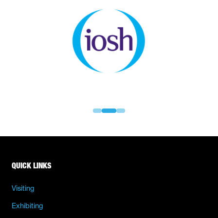
QUICK LINKS
Visiting
Exhibiting