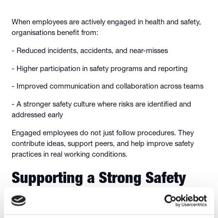
When employees are actively engaged in health and safety,
organisations benefit from:
- Reduced incidents, accidents, and near-misses
- Higher participation in safety programs and reporting
- Improved communication and collaboration across teams
- A stronger safety culture where risks are identified and
addressed early
Engaged employees do not just follow procedures. They
contribute ideas, support peers, and help improve safety
practices in real working conditions.
Supporting a Strong Safety
Culture with Digital Tools