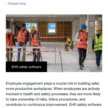
Gracie Lima
EHS safety software
Employee engagement plays a crucial role in building safer,
more productive workplaces. When employees are actively
involved in health and safety processes, they are more likely
to take ownership of risks, follow procedures, and
contribute to continuous improvement. EHS safety software