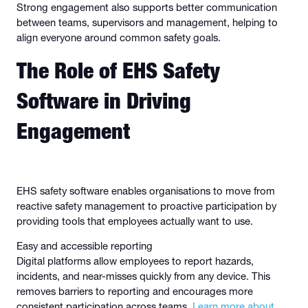
Strong engagement also supports better communication
between teams, supervisors and management, helping to
align everyone around common safety goals.
The Role of EHS Safety
Software in Driving
Engagement
EHS safety software enables organisations to move from
reactive safety management to proactive participation by
providing tools that employees actually want to use.
Easy and accessible reporting
Digital platforms allow employees to report hazards,
incidents, and near-misses quickly from any device. This
removes barriers to reporting and encourages more
consistent participation across teams.
Learn more about