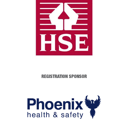
REGISTRATION SPONSOR