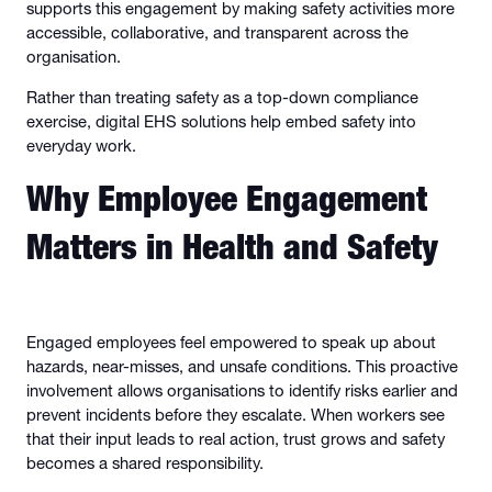
supports this engagement by making safety activities more
accessible, collaborative, and transparent across the
organisation.
Rather than treating safety as a top-down compliance
exercise, digital EHS solutions help embed safety into
everyday work.
Why Employee Engagement
Matters in Health and Safety
Engaged employees feel empowered to speak up about
hazards, near-misses, and unsafe conditions. This proactive
involvement allows organisations to identify risks earlier and
prevent incidents before they escalate. When workers see
that their input leads to real action, trust grows and safety
becomes a shared responsibility.