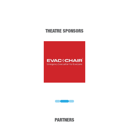
THEATRE SPONSORS
PARTNERS