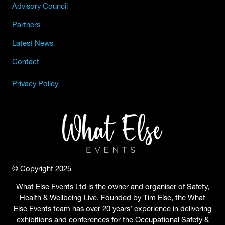
Advisory Council
Partners
Latest News
Contact
Privacy Policy
© Copyright 2025
What Else Events Ltd is the owner and organiser of Safety,
Health & Wellbeing Live. Founded by Tim Else, the What
Else Events team has over 20 years’ experience in delivering
exhibitions and conferences for the Occupational Safety &