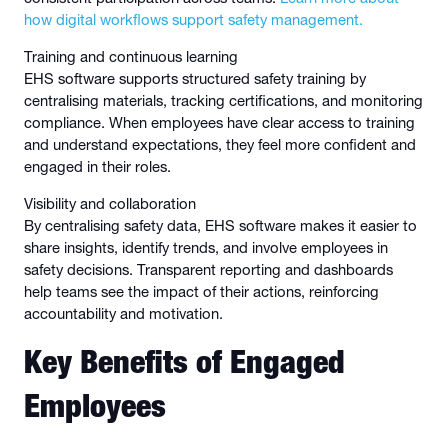
how digital workflows support safety management.
Training and continuous learning
EHS software supports structured safety training by
centralising materials, tracking certifications, and monitoring
compliance. When employees have clear access to training
and understand expectations, they feel more confident and
engaged in their roles.
Visibility and collaboration
By centralising safety data, EHS software makes it easier to
share insights, identify trends, and involve employees in
safety decisions. Transparent reporting and dashboards
help teams see the impact of their actions, reinforcing
accountability and motivation.
Key Benefits of Engaged
Employees