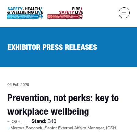
EXHIBITOR PRESS RELEASES
06 Feb 2026
Prevention, not perks: key to
workplace wellbeing
Stand:
B40
IOSH
Marcus Boocock, Senior External Affairs Manager, IOSH