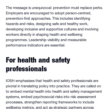
The message is unequivocal: prevention must replace perks.
Employers are encouraged to adopt person‑centred,
prevention‑first approaches. This includes identifying
hazards and risks, designing safe and healthy work,
developing inclusive and supportive cultures and involving
workers directly in shaping health and wellbeing
programmes. Leadership visibility and measurable
performance indicators are essential.
For health and safety
professionals
IOSH emphasises that health and safety professionals are
pivotal in translating policy into practice. They are called on
to embed mental health into health and safety management
systems, embed psychosocial risks into risk assessment
processes, strengthen reporting frameworks to include
wellbeing metrics, and act as strategic partners across