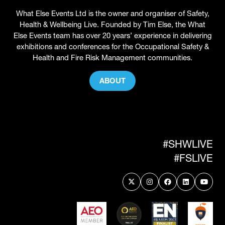
What Else Events Ltd is the owner and organiser of Safety,
Health & Wellbeing Live. Founded by Tim Else, the What
Else Events team has over 20 years’ experience in delivering
exhibitions and conferences for the Occupational Safety &
Health and Fire Risk Management communities.
ABOUT
(OPENS
IN
A
NEW
TAB)
#SHWLIVE
#FSLIVE