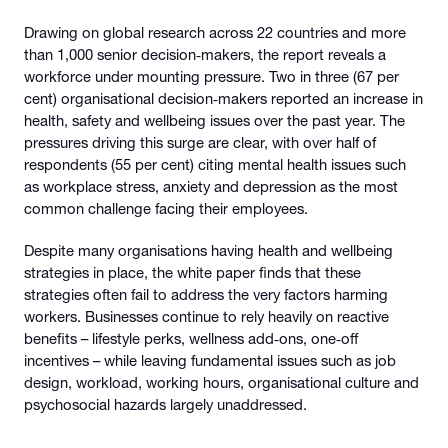
Drawing on global research across 22 countries and more
than 1,000 senior decision‑makers, the report reveals a
workforce under mounting pressure. Two in three (67 per
cent) organisational decision‑makers reported an increase in
health, safety and wellbeing issues over the past year. The
pressures driving this surge are clear, with over half of
respondents (55 per cent) citing mental health issues such
as workplace stress, anxiety and depression as the most
common challenge facing their employees.
Despite many organisations having health and wellbeing
strategies in place, the white paper finds that these
strategies often fail to address the very factors harming
workers. Businesses continue to rely heavily on reactive
benefits – lifestyle perks, wellness add‑ons, one‑off
incentives – while leaving fundamental issues such as job
design, workload, working hours, organisational culture and
psychosocial hazards largely unaddressed.