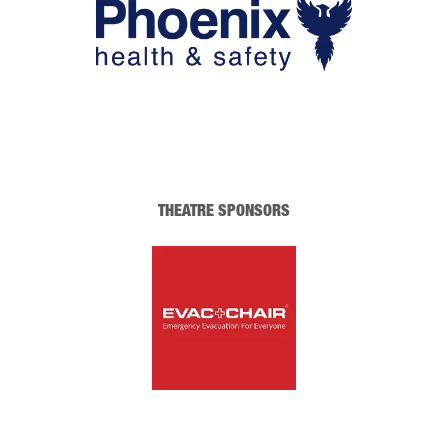
THEATRE SPONSORS