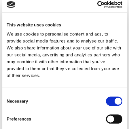
culture and leadership of every
organisation. That means strong, visible
commitment from the top, clear
This website uses cookies
communication, and creating workplaces
We use cookies to personalise content and ads, to
where people feel psychologically safe to
provide social media features and to analyse our traffic.
raise concerns. Only then can we shift
We also share information about your use of our site with
our social media, advertising and analytics partners who
away from firefighting and build
may combine it with other information that you’ve
genuinely healthy, safe, sustainable and
provided to them or that they’ve collected from your use
resilient working environments.”
of their services.
Ruth Wilkinson
Head of Policy and Public Affairs
•
IOSH
Consent
Job role
Company
Necessary
Selection
Ruth added: “Our findings make one message
Preferences
unmistakable: the future of workplace health and