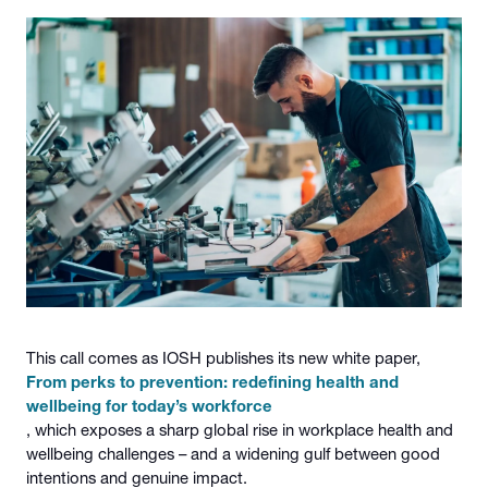
This call comes as IOSH publishes its new white paper,
From perks to prevention: redefining health and
wellbeing for today’s workforce
, which exposes a sharp global rise in workplace health and
wellbeing challenges – and a widening gulf between good
intentions and genuine impact.