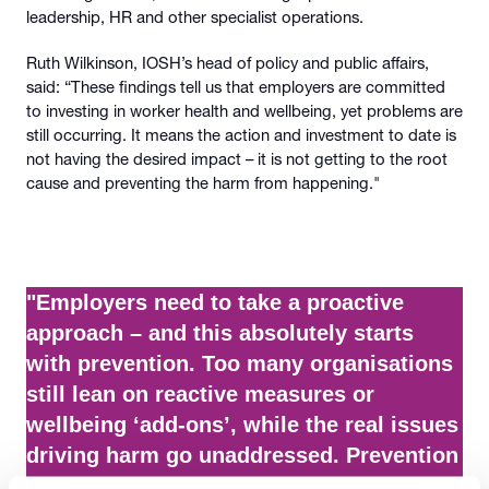
leadership, HR and other specialist operations.
Ruth Wilkinson, IOSH’s head of policy and public affairs,
said: “These findings tell us that employers are committed
to investing in worker health and wellbeing, yet problems are
still occurring. It means the action and investment to date is
not having the desired impact – it is not getting to the root
cause and preventing the harm from happening."
"Employers need to take a proactive
approach – and this absolutely starts
with prevention. Too many organisations
still lean on reactive measures or
wellbeing ‘add-ons’, while the real issues
driving harm go unaddressed. Prevention
must be embedded into the systems,