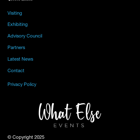
Visiting
Exhibiting
Advisory Council
Partners
Latest News
Contact
Privacy Policy
© Copyright 2025