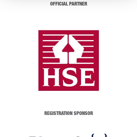
OFFICIAL PARTNER
REGISTRATION SPONSOR