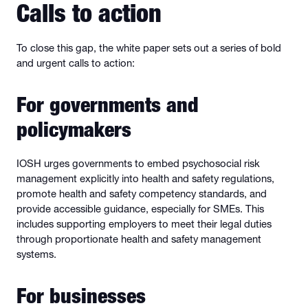
Calls to action
To close this gap, the white paper sets out a series of bold
and urgent calls to action:
For governments and
policymakers
IOSH urges governments to embed psychosocial risk
management explicitly into health and safety regulations,
promote health and safety competency standards, and
provide accessible guidance, especially for SMEs. This
includes supporting employers to meet their legal duties
through proportionate health and safety management
systems.
For businesses