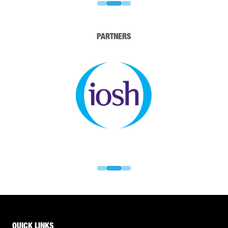
PARTNERS
QUICK LINKS