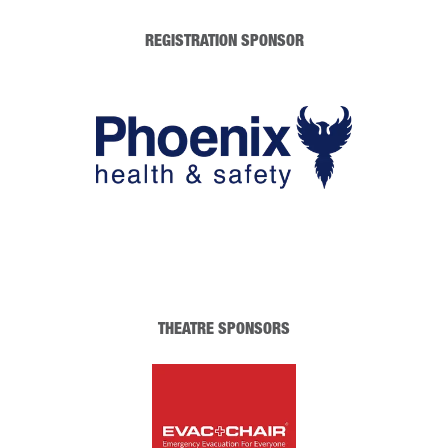
REGISTRATION SPONSOR
THEATRE SPONSORS