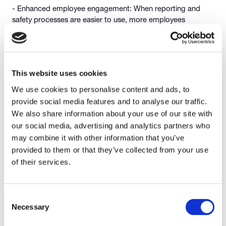
- Enhanced employee engagement: When reporting and
safety processes are easier to use, more employees
participate and strengthening safety culture.
- Reduced downtime and costs: Early hazard detection and
corrective action reduce disruptions, incidents, and
associated costs.
This website uses cookies
We use cookies to personalise content and ads, to
These benefits help manufacturers not only protect their
workforce but also improve productivity and profitability.
provide social media features and to analyse our traffic.
We also share information about your use of our site with
Making Safety Everyone’s
our social media, advertising and analytics partners who
may combine it with other information that you’ve
Responsibility
provided to them or that they’ve collected from your use
of their services.
EHS software empowers both frontline workers and
Consent
managers to contribute to safer operations. Standardised
Necessary
Selection
digital workflows ensure that safety processes are
consistent, visible, and easy to follow. When teams have