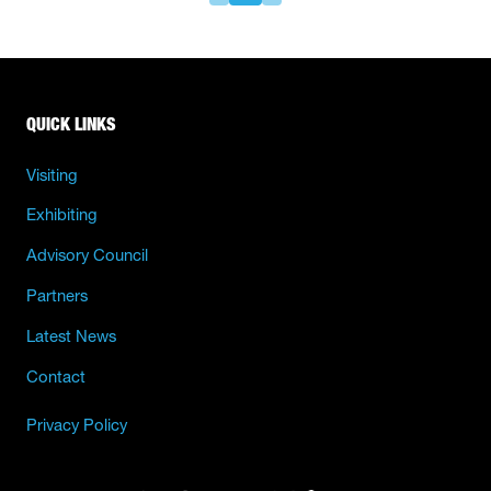
QUICK LINKS
Visiting
Exhibiting
Advisory Council
Partners
Latest News
Contact
Privacy Policy