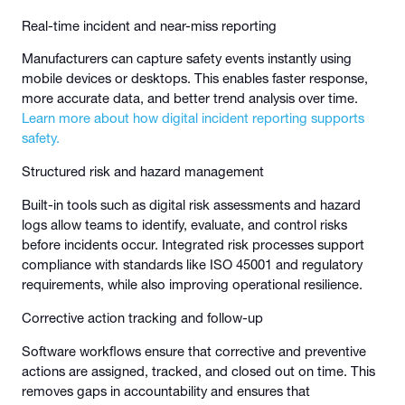
Real-time incident and near-miss reporting
Manufacturers can capture safety events instantly using
mobile devices or desktops. This enables faster response,
more accurate data, and better trend analysis over time.
Learn more about how digital incident reporting supports
safety.
Structured risk and hazard management
Built-in tools such as digital risk assessments and hazard
logs allow teams to identify, evaluate, and control risks
before incidents occur. Integrated risk processes support
compliance with standards like ISO 45001 and regulatory
requirements, while also improving operational resilience.
Corrective action tracking and follow-up
Software workflows ensure that corrective and preventive
actions are assigned, tracked, and closed out on time. This
removes gaps in accountability and ensures that