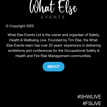
© Copyright 2025
What Else Events Ltd is the owner and organiser of Safety,
Health & Wellbeing Live. Founded by Tim Else, the What
Else Events team has over 20 years’ experience in delivering
exhibitions and conferences for the Occupational Safety &
Health and Fire Risk Management communities.
ABOUT
(OPENS
IN
A
NEW
TAB)
#SHWLIVE
#FSLIVE