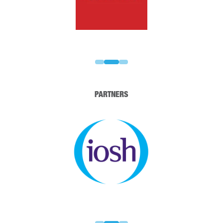
PARTNERS