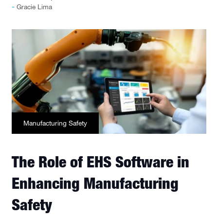
Gracie Lima
Manufacturing Safety
The Role of EHS Software in
Enhancing Manufacturing
Safety