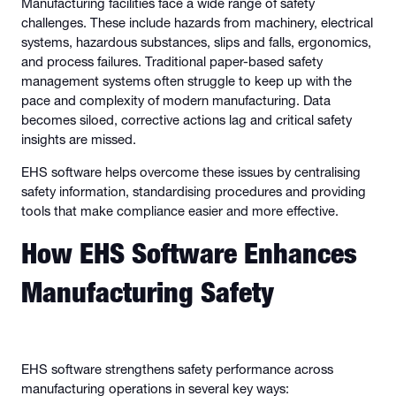
Manufacturing facilities face a wide range of safety
challenges. These include hazards from machinery, electrical
systems, hazardous substances, slips and falls, ergonomics,
and process failures. Traditional paper-based safety
management systems often struggle to keep up with the
pace and complexity of modern manufacturing. Data
becomes siloed, corrective actions lag and critical safety
insights are missed.
EHS software helps overcome these issues by centralising
safety information, standardising procedures and providing
tools that make compliance easier and more effective.
How EHS Software Enhances
Manufacturing Safety
EHS software strengthens safety performance across
manufacturing operations in several key ways: