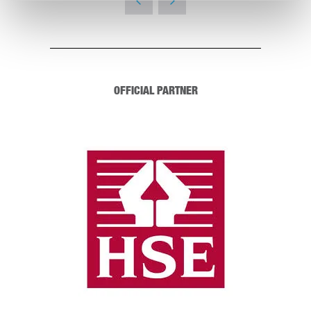
OFFICIAL PARTNER