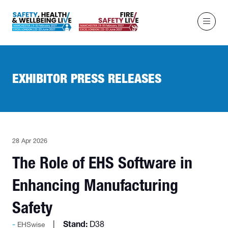
EXHIBITOR PRESS RELEASES
28 Apr 2026
The Role of EHS Software in
Enhancing Manufacturing
Safety
Stand:
D38
EHSwise