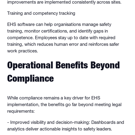
improvements are implemented consistently across sites.
Training and competency tracking
EHS software can help organisations manage safety
training, monitor certifications, and identify gaps in
competence. Employees stay up to date with required
training, which reduces human error and reinforces safer
work practices.
Operational Benefits Beyond
Compliance
While compliance remains a key driver for EHS
implementation, the benefits go far beyond meeting legal
requirements:
- Improved visibility and decision-making: Dashboards and
analytics deliver actionable insights to safety leaders.