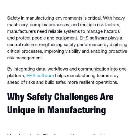
Safety in manufacturing environments is critical. With heavy
machinery, complex processes, and multiple risk factors,
manufacturers need reliable systems to manage hazards
and protect people and equipment. EHS software plays a
central role in strengthening safety performance by digitising
critical processes, improving visibility and enabling proactive
risk management.
By integrating data, workflows and communication into one
platform,
EHS software
helps manufacturing teams stay
ahead of risks and build safer, more resilient operations.
Why Safety Challenges Are
Unique in Manufacturing