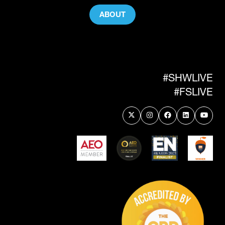
ABOUT
(OPENS
IN
A
NEW
TAB)
#SHWLIVE
#FSLIVE