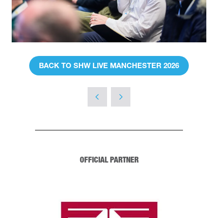
BACK TO SHW LIVE MANCHESTER 2026
(OPENS
IN
A
NEW
TAB)
OFFICIAL PARTNER