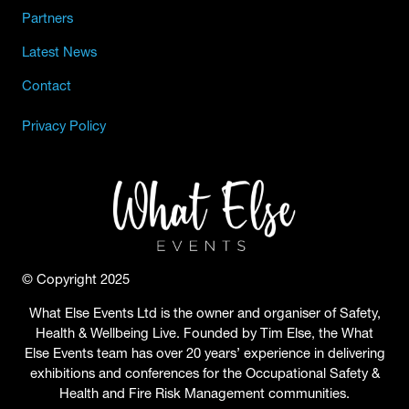
Partners
Latest News
Contact
Privacy Policy
© Copyright 2025
What Else Events Ltd is the owner and organiser of Safety,
Health & Wellbeing Live. Founded by Tim Else, the What
Else Events team has over 20 years’ experience in delivering
exhibitions and conferences for the Occupational Safety &
Health and Fire Risk Management communities.