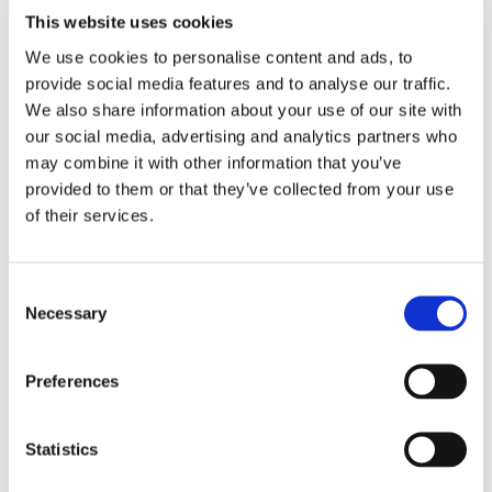
This website uses cookies
We use cookies to personalise content and ads, to
provide social media features and to analyse our traffic.
THEATRE SPONSORS
We also share information about your use of our site with
our social media, advertising and analytics partners who
may combine it with other information that you’ve
provided to them or that they’ve collected from your use
of their services.
Consent
Necessary
Selection
Preferences
PARTNERS
Statistics