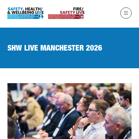
SHW LIVE MANCHESTER 2026