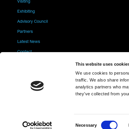
Visiting
Exhibiting
Advisory Council
Partners
Latest News
Contact
Privacy Policy
This website uses cookie
We use cookies to personal
traffic. We also share info
analytics partners who may
they’ve collected from your
Consent
Necessary
Selection