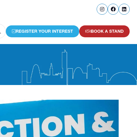
REGISTER YOUR INTEREST
BOOK A STAND
(OPENS
(OPENS
IN
IN
A
A
NEW
NEW
TAB)
TAB)