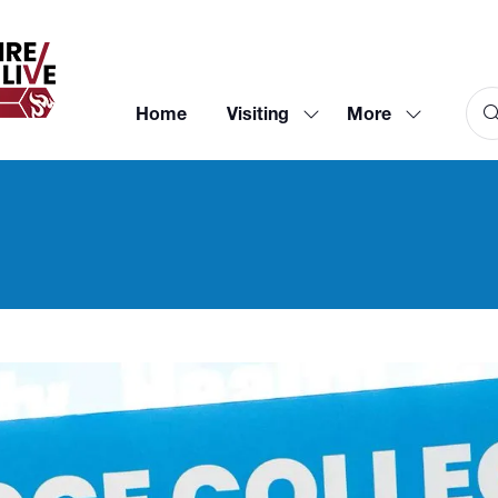
Home
Visiting
More
Show
Show
submenu
more
for:
menu
Visiting
items