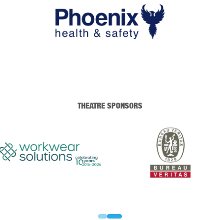
THEATRE SPONSORS