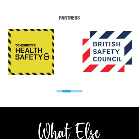
PARTNERS