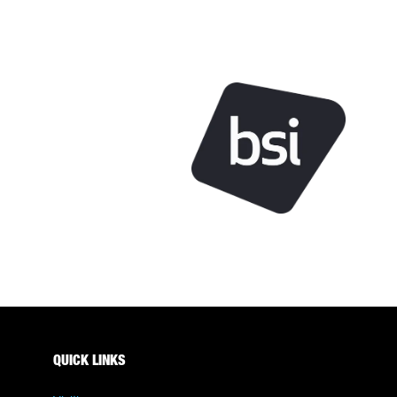
QUICK LINKS