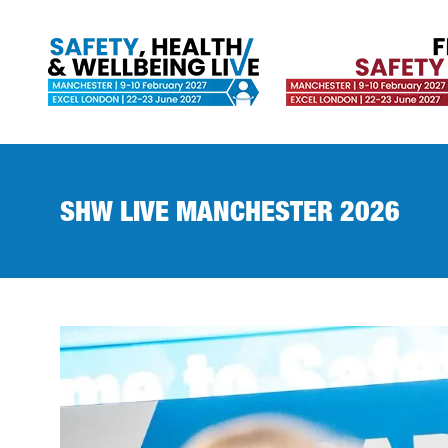
SHW LIVE MANCHESTER 2026