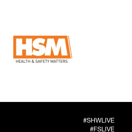
#SHWLIVE
#FSLIVE