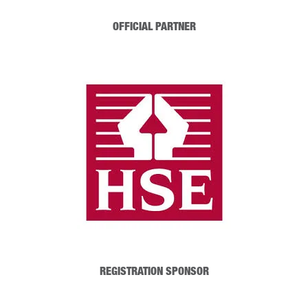
OFFICIAL PARTNER
REGISTRATION SPONSOR