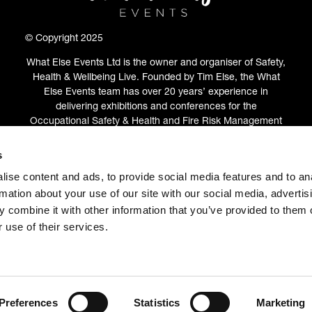
© Copyright 2025
What Else Events Ltd is the owner and organiser of Safety,
Health & Wellbeing Live. Founded by Tim Else, the What
Else Events team has over 20 years’ experience in
delivering exhibitions and conferences for the
Occupational Safety & Health and Fire Risk Management
communities.
s
ABOUT
(OPENS
ise content and ads, to provide social media features and to an
IN
rmation about your use of our site with our social media, advertis
A
 combine it with other information that you’ve provided to them o
NEW
 use of their services.
TAB)
Preferences
Statistics
Marketing