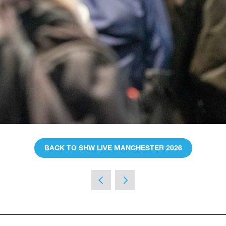
BACK TO SHW LIVE MANCHESTER 2026
(OPENS
IN
A
NEW
TAB)