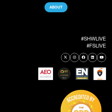
ABOUT
(OPENS
IN
A
NEW
TAB)
#SHWLIVE
#FSLIVE