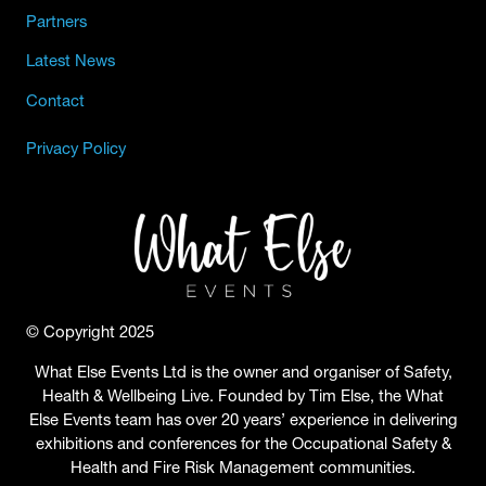
Partners
Latest News
Contact
Privacy Policy
© Copyright 2025
What Else Events Ltd is the owner and organiser of Safety,
Health & Wellbeing Live. Founded by Tim Else, the What
Else Events team has over 20 years’ experience in delivering
exhibitions and conferences for the Occupational Safety &
Health and Fire Risk Management communities.