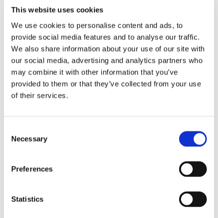
This website uses cookies
We use cookies to personalise content and ads, to
provide social media features and to analyse our traffic.
THEATRE SPONSORS
We also share information about your use of our site with
our social media, advertising and analytics partners who
may combine it with other information that you’ve
provided to them or that they’ve collected from your use
of their services.
Consent
Necessary
Selection
Preferences
PARTNERS
Statistics