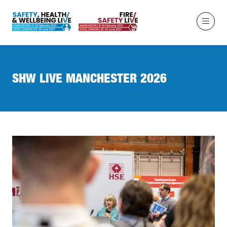
SHW LIVE MANCHESTER 2026