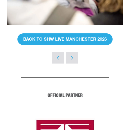
BACK TO SHW LIVE MANCHESTER 2026
(OPENS
IN
A
NEW
TAB)
OFFICIAL PARTNER