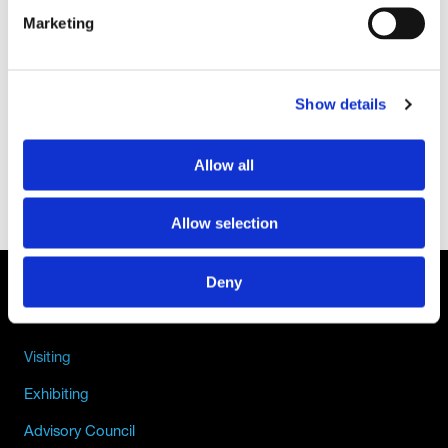
Marketing
Show details
Allow all
Allow selection
Deny
QUICK LINKS
Visiting
Exhibiting
Advisory Council