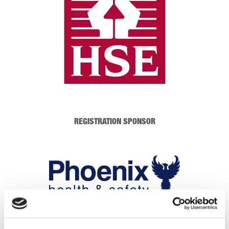
REGISTRATION SPONSOR