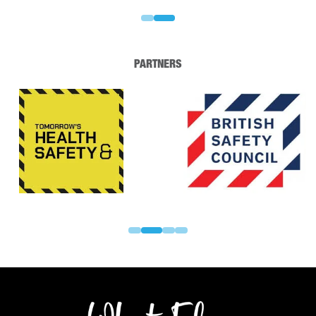
PARTNERS