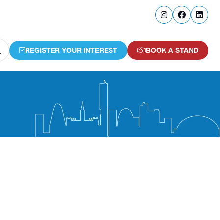
REGISTER YOUR INTEREST
BOOK A STAND
(OPENS
(OPENS
IN
IN
A
A
NEW
NEW
TAB)
TAB)