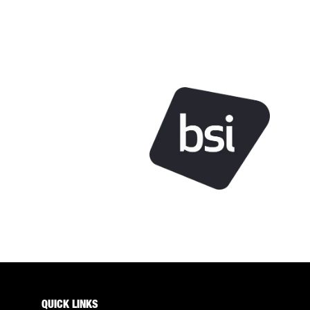
QUICK LINKS