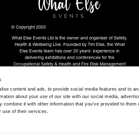
© Copyright 2025
What Else Events Ltd is the owner and organiser of Safety,
Health & Wellbeing Live. Founded by Tim Else, the What
Else Events team has over 20 years’ experience in
delivering exhibitions and conferences for the
Occupational Safety & Health and Fire Risk Management
communities.
s
ABOUT
(OPENS
ise content and ads, to provide social media features and to an
IN
rmation about your use of our site with our social media, advertis
A
 combine it with other information that you’ve provided to them o
NEW
 use of their services.
TAB)