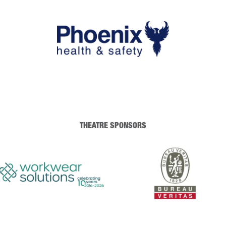
THEATRE SPONSORS