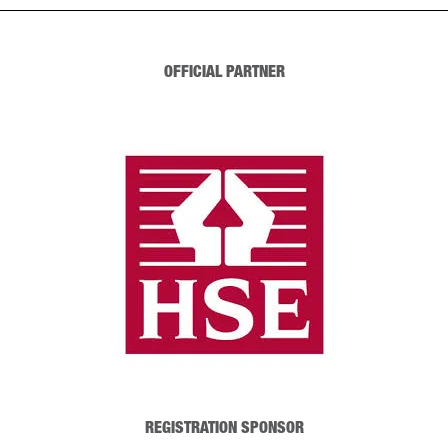
OFFICIAL PARTNER
REGISTRATION SPONSOR