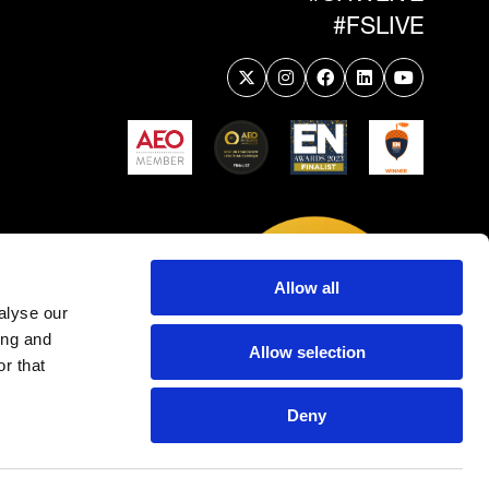
#FSLIVE
Allow all
alyse our
ing and
Allow selection
r that
Deny