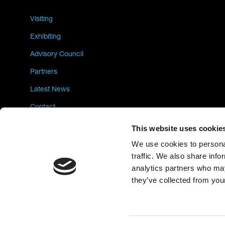
Visiting
Exhibiting
Advisory Council
Partners
Latest News
Contact
Privacy Policy
This website uses cookie
We use cookies to personal
traffic. We also share info
analytics partners who may
they’ve collected from your