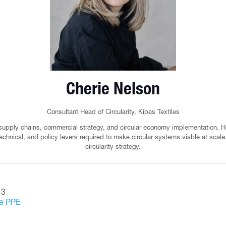
Cherie Nelson
Consultant Head of Circularity,
Kipas Textiles
 supply chains, commercial strategy, and circular economy implementation. H
echnical, and policy levers required to make circular systems viable at scale. 
circularity strategy.
 3
le PPE