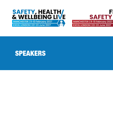
SPEAKERS