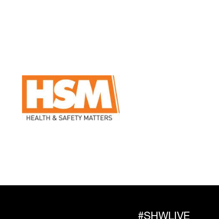
#SHWLIVE