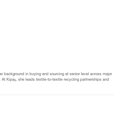
er background in buying and sourcing at senior level across major
At Kipaş, she leads textile-to-textile recycling partnerships and