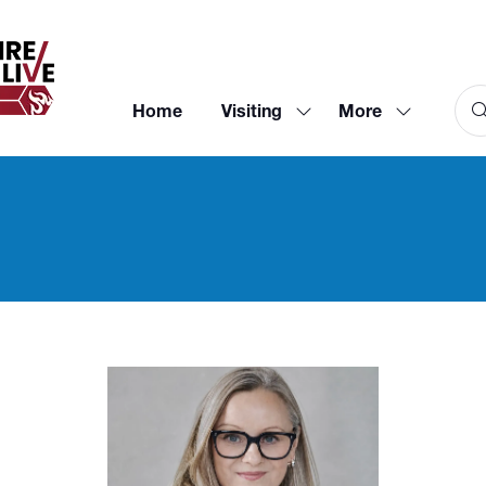
Home
Visiting
More
Show
Show
submenu
more
for:
menu
Visiting
items