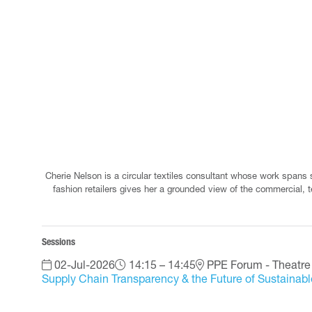
Cherie Nelson is a circular textiles consultant whose work spans
fashion retailers gives her a grounded view of the commercial, t
Sessions
02-Jul-2026
14:15 – 14:45
PPE Forum - Theatre
Supply Chain Transparency & the Future of Sustainab