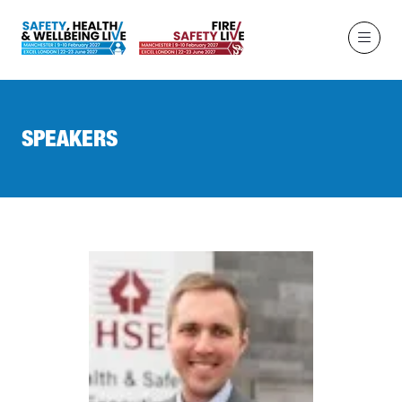
SPEAKERS