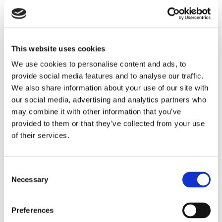
This website uses cookies
We use cookies to personalise content and ads, to
provide social media features and to analyse our traffic.
We also share information about your use of our site with
our social media, advertising and analytics partners who
may combine it with other information that you’ve
THEATRE SPONSORS
provided to them or that they’ve collected from your use
of their services.
Consent
Necessary
Selection
Preferences