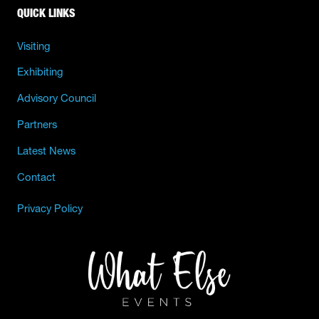
QUICK LINKS
Visiting
Exhibiting
Advisory Council
Partners
Latest News
Contact
Privacy Policy