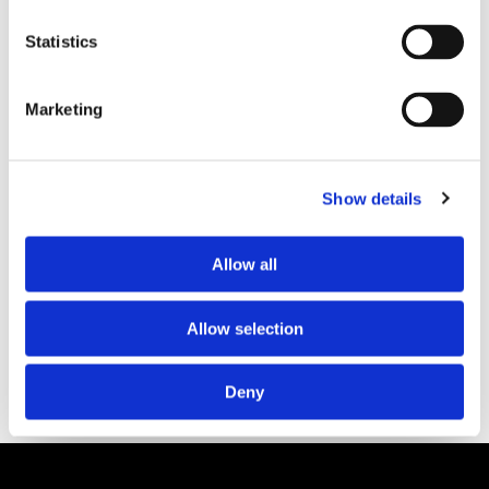
Statistics
PARTNERS
Marketing
Show details
Allow all
Allow selection
Deny