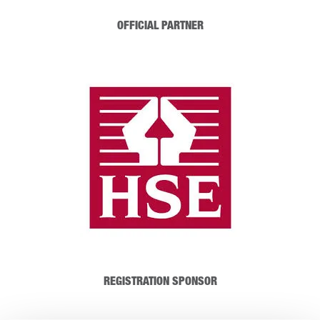
OFFICIAL PARTNER
REGISTRATION SPONSOR