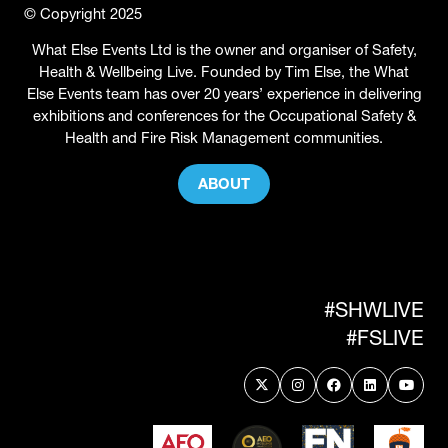
© Copyright 2025
What Else Events Ltd is the owner and organiser of Safety,
Health & Wellbeing Live. Founded by Tim Else, the What
Else Events team has over 20 years’ experience in delivering
exhibitions and conferences for the Occupational Safety &
Health and Fire Risk Management communities.
ABOUT
(OPENS
IN
A
NEW
TAB)
#SHWLIVE
#FSLIVE