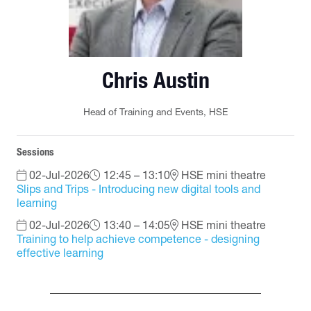
Chris Austin
Head of Training and Events,
HSE
Sessions
02-Jul-2026
12:45 – 13:10
HSE mini theatre
Slips and Trips - Introducing new digital tools and
learning
02-Jul-2026
13:40 – 14:05
HSE mini theatre
Training to help achieve competence - designing
effective learning