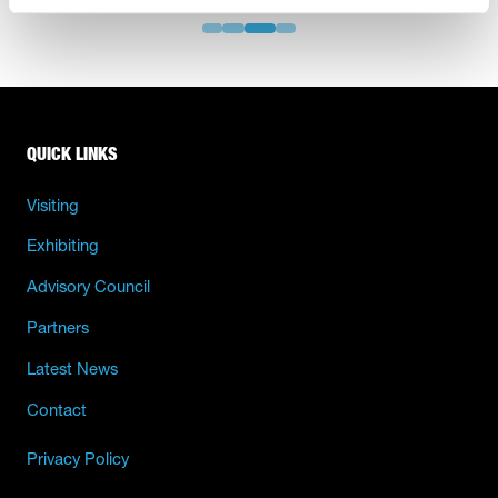
QUICK LINKS
Visiting
Exhibiting
Advisory Council
Partners
Latest News
Contact
Privacy Policy