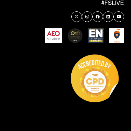
#FSLIVE