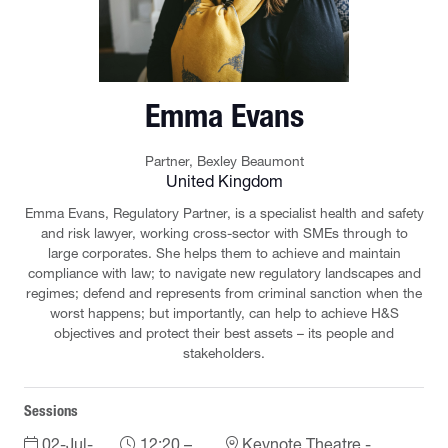
Emma Evans
Partner,
Bexley Beaumont
United Kingdom
Emma Evans, Regulatory Partner, is a specialist health and safety
and risk lawyer, working cross-sector with SMEs through to
large corporates. She helps them to achieve and maintain
compliance with law; to navigate new regulatory landscapes and
regimes; defend and represents from criminal sanction when the
worst happens; but importantly, can help to achieve H&S
objectives and protect their best assets – its people and
stakeholders.
Sessions
02-Jul-
12:20 –
Keynote Theatre -