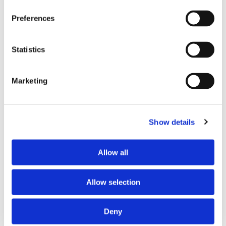
Preferences
Statistics
Marketing
PARTNERS
Show details
Allow all
Allow selection
Deny