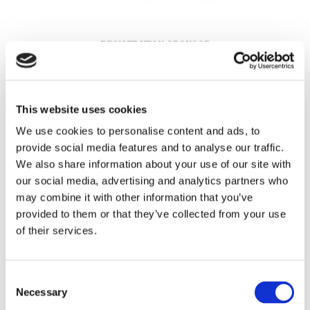
REGISTRATION SPONSOR
This website uses cookies
We use cookies to personalise content and ads, to
provide social media features and to analyse our traffic.
We also share information about your use of our site with
our social media, advertising and analytics partners who
may combine it with other information that you’ve
provided to them or that they’ve collected from your use
of their services.
THEATRE SPONSORS
Consent
Necessary
Selection