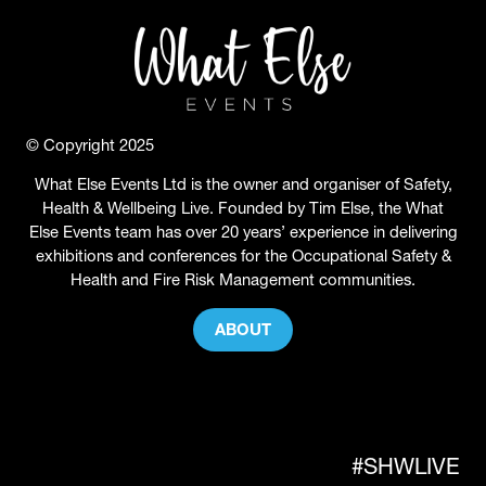
© Copyright 2025
What Else Events Ltd is the owner and organiser of Safety,
Health & Wellbeing Live. Founded by Tim Else, the What
Else Events team has over 20 years’ experience in delivering
exhibitions and conferences for the Occupational Safety &
Health and Fire Risk Management communities.
ABOUT
(OPENS
IN
A
NEW
TAB)
#SHWLIVE