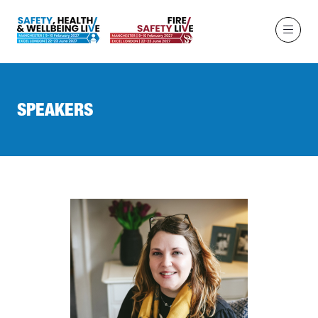
SPEAKERS