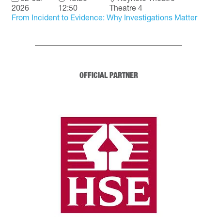
2026
12:50
Theatre 4
From Incident to Evidence: Why Investigations Matter
OFFICIAL PARTNER