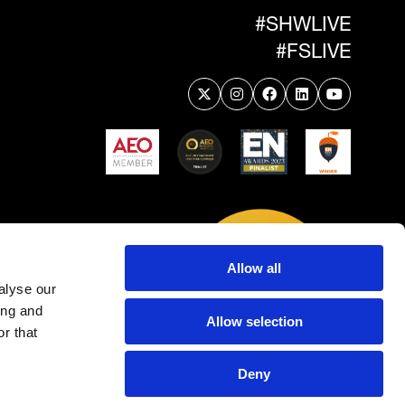
#SHWLIVE
#FSLIVE
Allow all
alyse our
ing and
Allow selection
r that
Deny