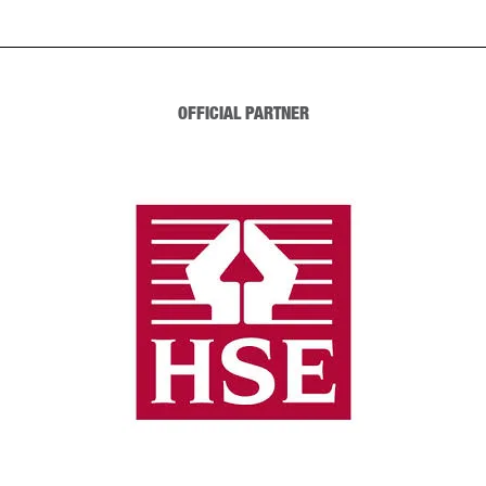
OFFICIAL PARTNER