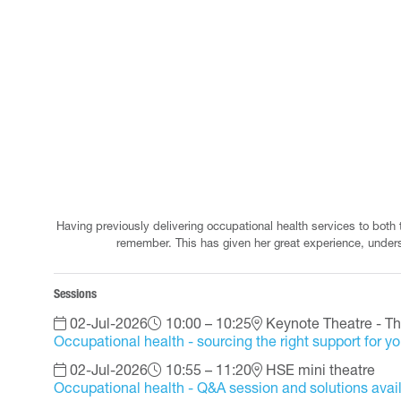
Having previously delivering occupational health services to both
remember. This has given her great experience, unders
Sessions
02-Jul-2026
10:00 – 10:25
Keynote Theatre - Th
Occupational health - sourcing the right support for y
02-Jul-2026
10:55 – 11:20
HSE mini theatre
Occupational health - Q&A session and solutions ava