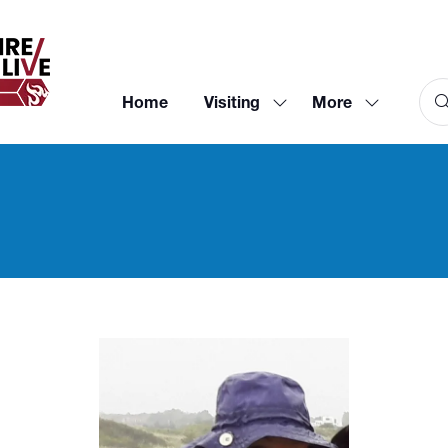
Home
Visiting
More
Show
Show
submenu
more
for:
menu
Visiting
items