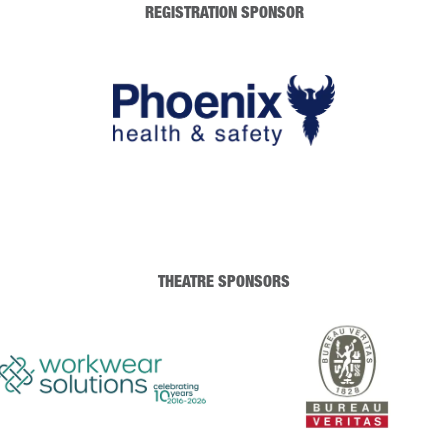
REGISTRATION SPONSOR
THEATRE SPONSORS