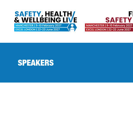
SPEAKERS