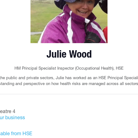
Julie Wood
HM Principal Specialist Inspector (Occupational Health),
HSE
 the public and private sectors, Julie has worked as an HSE Principal Special
tanding and perspective on how health risks are managed across all sectors
eatre 4
our business
ilable from HSE