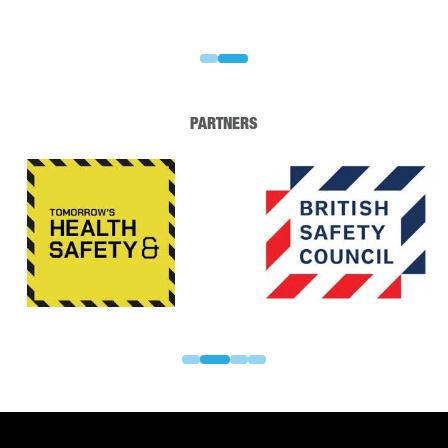
PARTNERS