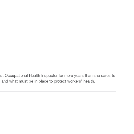
ist Occupational Health Inspector for more years than she cares to
 and what must be in place to protect workers’ health.