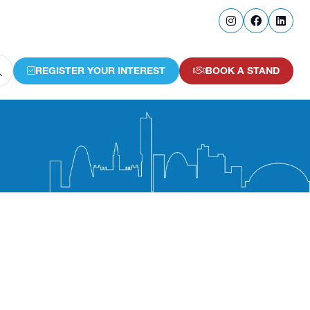
REGISTER YOUR INTEREST
BOOK A STAND
(OPENS
(OPENS
IN
IN
A
A
NEW
NEW
TAB)
TAB)