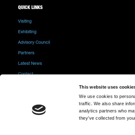
QUICK LINKS
Visiting
Exhibiting
Advisory Council
Partners
Latest News
Contact
Privacy Policy
This website uses cookie
We use cookies to personal
traffic. We also share info
analytics partners who may
they’ve collected from your