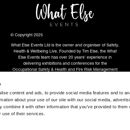
© Copyright 2025
What Else Events Ltd is the owner and organiser of Safety,
Health & Wellbeing Live. Founded by Tim Else, the What
Else Events team has over 20 years’ experience in
delivering exhibitions and conferences for the
Occupational Safety & Health and Fire Risk Management
communities.
s
ABOUT
(OPENS
ise content and ads, to provide social media features and to an
IN
rmation about your use of our site with our social media, advertis
A
 combine it with other information that you’ve provided to them o
NEW
 use of their services.
TAB)