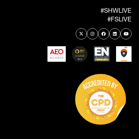
TAB)
#SHWLIVE
#FSLIVE