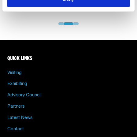
QUICK LINKS
Visiting
Exhibiting
Advisory Council
Partners
Latest News
Contact