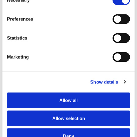
Necessary
Selection
Preferences
Statistics
Marketing
PARTNERS
Show details
Allow all
Allow selection
Deny