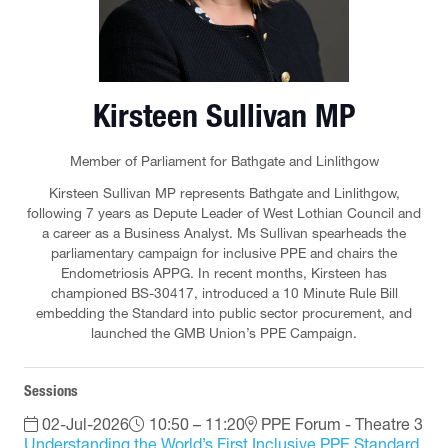
Kirsteen Sullivan MP
Member of Parliament for Bathgate and Linlithgow
Kirsteen Sullivan MP represents Bathgate and Linlithgow,
following 7 years as Depute Leader of West Lothian Council and
a career as a Business Analyst. Ms Sullivan spearheads the
parliamentary campaign for inclusive PPE and chairs the
Endometriosis APPG. In recent months, Kirsteen has
championed BS-30417, introduced a 10 Minute Rule Bill
embedding the Standard into public sector procurement, and
launched the GMB Union’s PPE Campaign.
Sessions
02-Jul-2026
10:50 – 11:20
PPE Forum - Theatre 3
Understanding the World’s First Inclusive PPE Standard