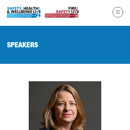
SPEAKERS