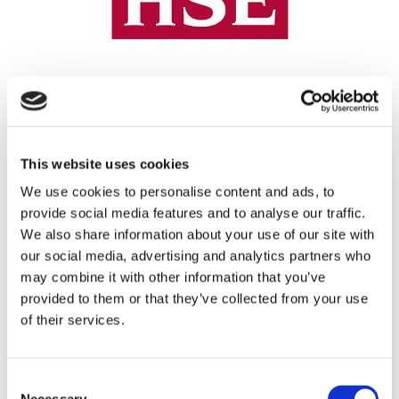
REGISTRATION SPONSOR
This website uses cookies
We use cookies to personalise content and ads, to
provide social media features and to analyse our traffic.
We also share information about your use of our site with
our social media, advertising and analytics partners who
may combine it with other information that you’ve
provided to them or that they’ve collected from your use
of their services.
THEATRE SPONSORS
Consent