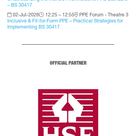
– BS 30417
02-Jul-2026
12:25 – 12:55
PPE Forum - Theatre 3
Inclusive & Fit-for-Form PPE – Practical Strategies for
Implementing BS 30417
OFFICIAL PARTNER