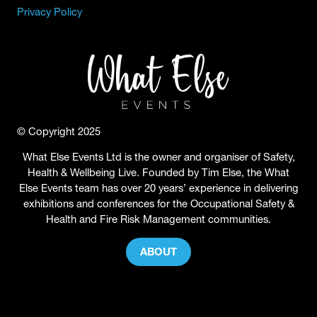
Privacy Policy
© Copyright 2025
What Else Events Ltd is the owner and organiser of Safety,
Health & Wellbeing Live. Founded by Tim Else, the What
Else Events team has over 20 years’ experience in delivering
exhibitions and conferences for the Occupational Safety &
Health and Fire Risk Management communities.
ABOUT
(OPENS
IN
A
NEW