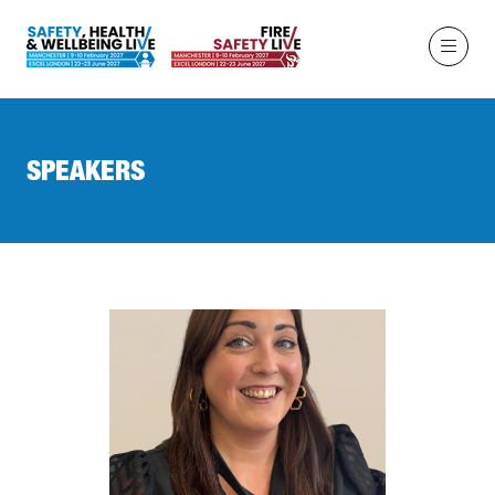
SPEAKERS