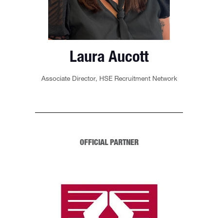
Laura Aucott
Associate Director,
HSE Recruitment Network
OFFICIAL PARTNER