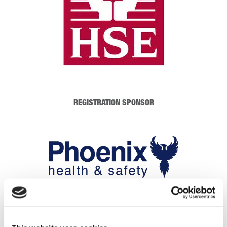
REGISTRATION SPONSOR