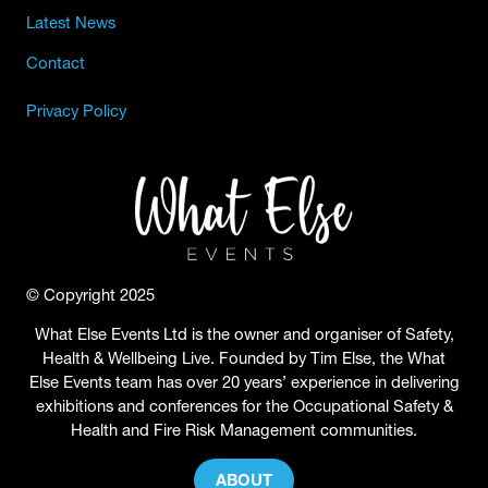
Latest News
Contact
Privacy Policy
© Copyright 2025
What Else Events Ltd is the owner and organiser of Safety,
Health & Wellbeing Live. Founded by Tim Else, the What
Else Events team has over 20 years’ experience in delivering
exhibitions and conferences for the Occupational Safety &
Health and Fire Risk Management communities.
ABOUT