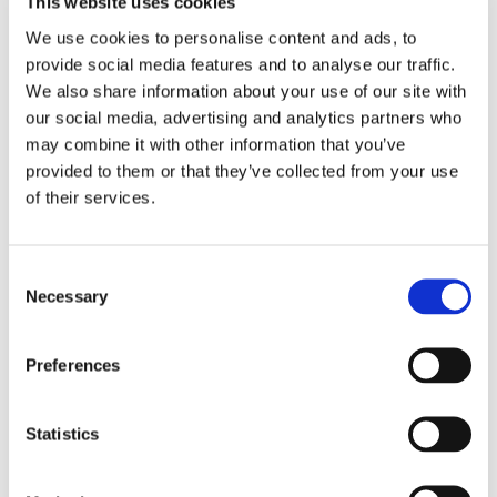
This website uses cookies
We use cookies to personalise content and ads, to
THEATRE SPONSORS
provide social media features and to analyse our traffic.
We also share information about your use of our site with
our social media, advertising and analytics partners who
may combine it with other information that you’ve
provided to them or that they’ve collected from your use
of their services.
Consent
Necessary
Selection
Preferences
PARTNERS
Statistics