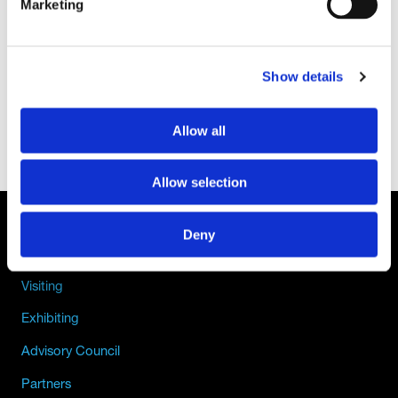
Marketing
Show details
Allow all
Allow selection
Deny
QUICK LINKS
Visiting
Exhibiting
Advisory Council
Partners