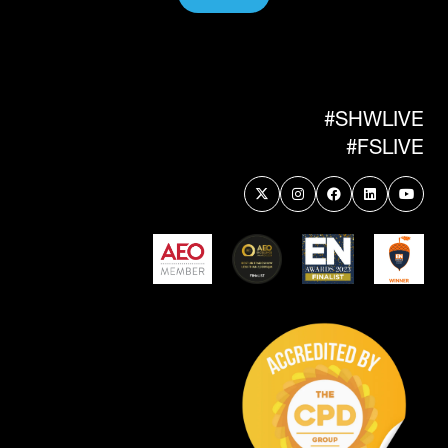
(OPENS
IN
A
NEW
TAB)
#SHWLIVE
#FSLIVE