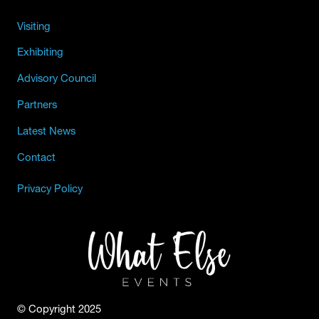
Visiting
Exhibiting
Advisory Council
Partners
Latest News
Contact
Privacy Policy
© Copyright 2025