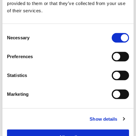
provided to them or that they’ve collected from your use
of their services.
Consent
Necessary
Selection
Preferences
THEATRE SPONSORS
Statistics
Marketing
Show details