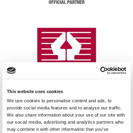
OFFICIAL PARTNER
This website uses cookies
We use cookies to personalise content and ads, to
provide social media features and to analyse our traffic.
REGISTRATION SPONSOR
We also share information about your use of our site with
our social media, advertising and analytics partners who
may combine it with other information that you’ve