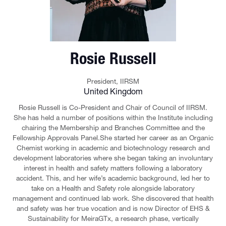
Rosie Russell
President,
IIRSM
United Kingdom
Rosie Russell is Co-President and Chair of Council of IIRSM.
She has held a number of positions within the Institute including
chairing the Membership and Branches Committee and the
Fellowship Approvals Panel.She started her career as an Organic
Chemist working in academic and biotechnology research and
development laboratories where she began taking an involuntary
interest in health and safety matters following a laboratory
accident. This, and her wife’s academic background, led her to
take on a Health and Safety role alongside laboratory
management and continued lab work. She discovered that health
and safety was her true vocation and is now Director of EHS &
Sustainability for MeiraGTx, a research phase, vertically