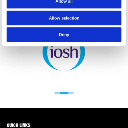
Allow all
Allow selection
PARTNERS
Deny
QUICK LINKS