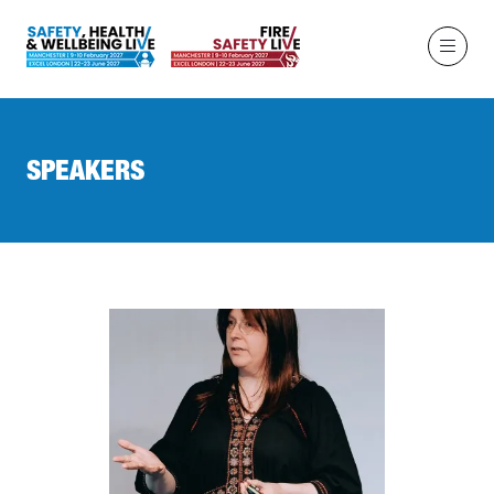
SPEAKERS