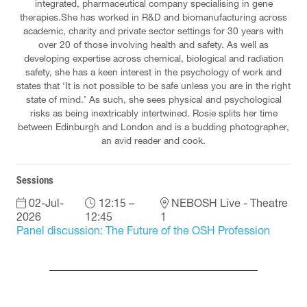
integrated, pharmaceutical company specialising in gene
therapies.She has worked in R&D and biomanufacturing across
academic, charity and private sector settings for 30 years with
over 20 of those involving health and safety. As well as
developing expertise across chemical, biological and radiation
safety, she has a keen interest in the psychology of work and
states that ‘It is not possible to be safe unless you are in the right
state of mind.’ As such, she sees physical and psychological
risks as being inextricably intertwined. Rosie splits her time
between Edinburgh and London and is a budding photographer,
an avid reader and cook.
Sessions
02-Jul-
12:15 –
NEBOSH Live - Theatre
2026
12:45
1
Panel discussion: The Future of the OSH Profession