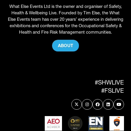
What Else Events Ltd is the owner and organiser of Safety,
Health & Wellbeing Live. Founded by Tim Else, the What
Else Events team has over 20 years’ experience in delivering
exhibitions and conferences for the Occupational Safety &
Health and Fire Risk Management communities.
ABOUT
(OPENS
IN
A
NEW
TAB)
#SHWLIVE
#FSLIVE