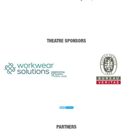
THEATRE SPONSORS
PARTNERS