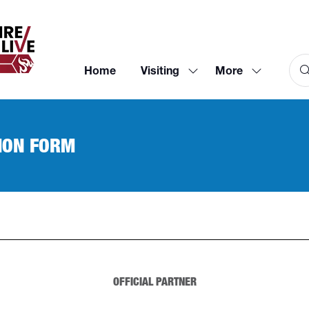
Home
Visiting
More
Show
Show
submenu
more
for:
menu
Visiting
items
ION FORM
OFFICIAL PARTNER