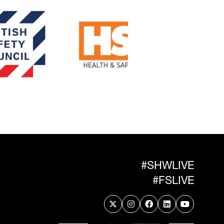
#SHWLIVE
#FSLIVE