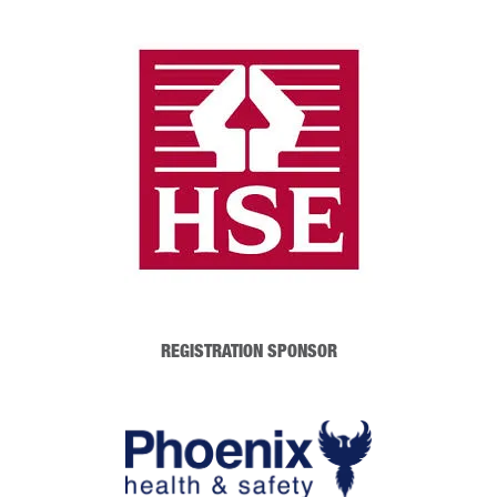
REGISTRATION SPONSOR