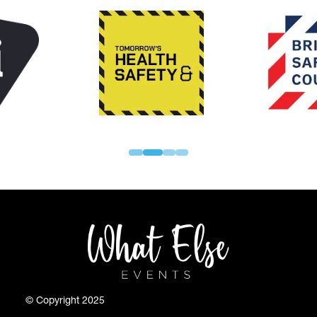
© Copyright 2025