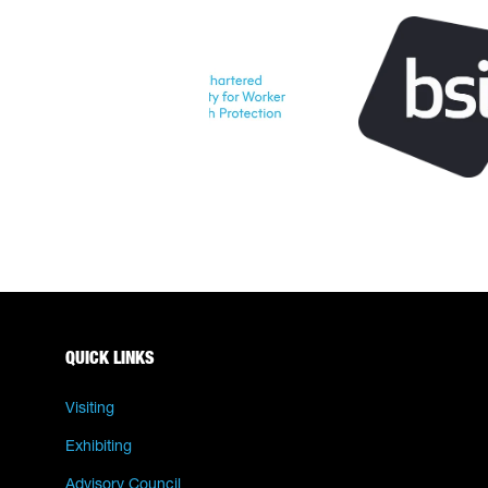
QUICK LINKS
Visiting
Exhibiting
Advisory Council