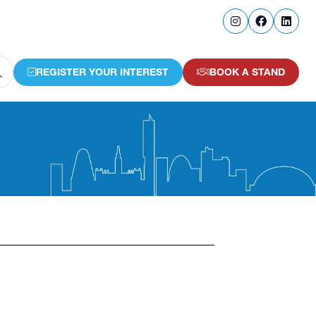
REGISTER YOUR INTEREST
BOOK A STAND
(OPENS
(OPENS
IN
IN
A
A
NEW
NEW
TAB)
TAB)