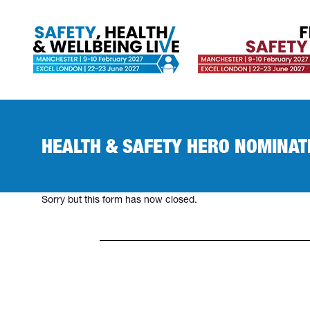
HEALTH & SAFETY HERO NOMINAT
Sorry but this form has now closed.