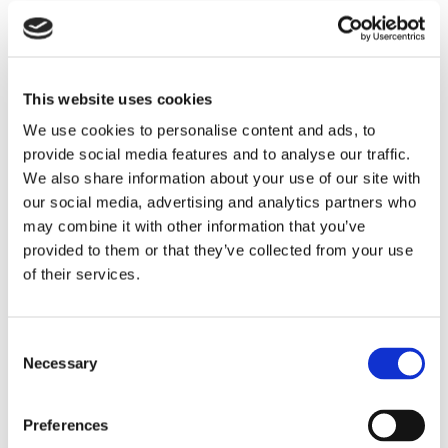
This website uses cookies
We use cookies to personalise content and ads, to
provide social media features and to analyse our traffic.
We also share information about your use of our site with
our social media, advertising and analytics partners who
may combine it with other information that you’ve
THEATRE SPONSORS
provided to them or that they’ve collected from your use
of their services.
Consent
Necessary
Selection
Preferences