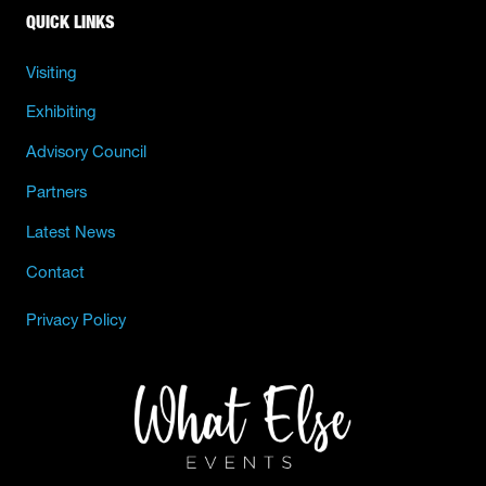
QUICK LINKS
Visiting
Exhibiting
Advisory Council
Partners
Latest News
Contact
Privacy Policy