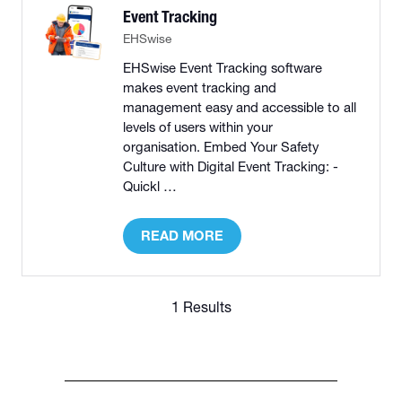
Event Tracking
EHSwise
EHSwise Event Tracking software
makes event tracking and
management easy and accessible to all
levels of users within your
organisation. Embed Your Safety
Culture with Digital Event Tracking: -
Quickl …
READ MORE
(OPENS
IN
A
NEW
1 Results
TAB)