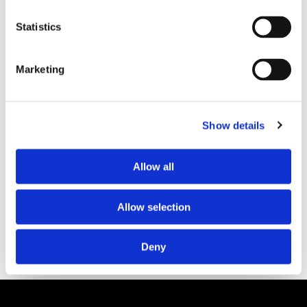
Statistics
PARTNERS
Marketing
Show details
Allow all
Allow selection
Deny