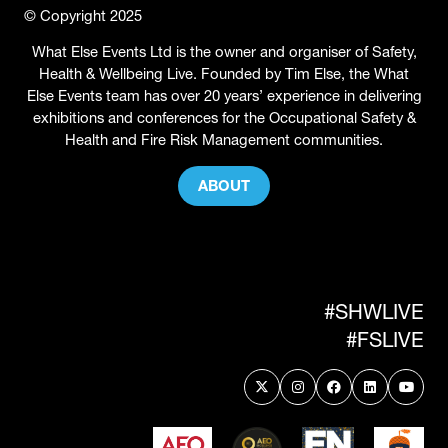
© Copyright 2025
What Else Events Ltd is the owner and organiser of Safety,
Health & Wellbeing Live. Founded by Tim Else, the What
Else Events team has over 20 years’ experience in delivering
exhibitions and conferences for the Occupational Safety &
Health and Fire Risk Management communities.
ABOUT
(OPENS
IN
A
NEW
TAB)
#SHWLIVE
#FSLIVE