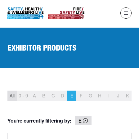
EXHIBITOR PRODUCTS
All
0 - 9
A
B
C
D
E
F
G
H
I
J
K
L
You're currently filtering by:
E