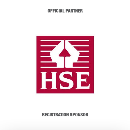
OFFICIAL PARTNER
REGISTRATION SPONSOR