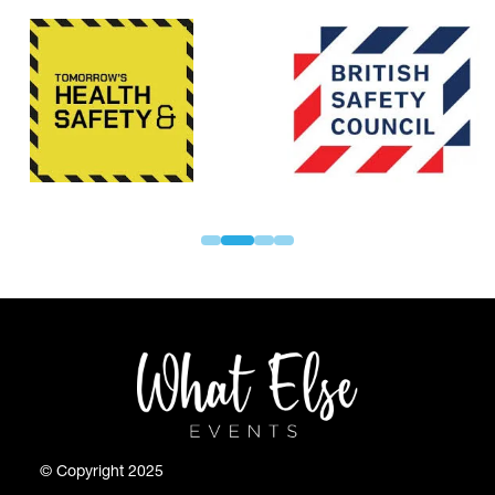
© Copyright 2025