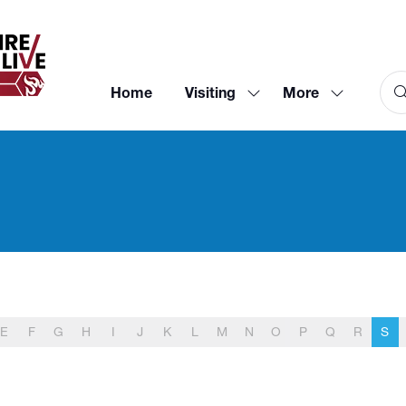
Home
Visiting
More
Show
Show
submenu
more
for:
menu
Visiting
items
E
F
G
H
I
J
K
L
M
N
O
P
Q
R
S