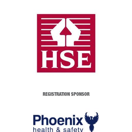
REGISTRATION SPONSOR