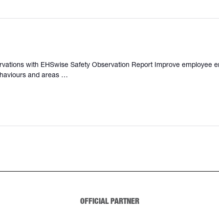
servations with EHSwise Safety Observation Report Improve employee e
behaviours and areas …
OFFICIAL PARTNER