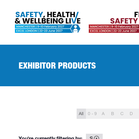
EXHIBITOR PRODUCTS
All
0 - 9
A
B
C
D
You're currently filtering by:
S