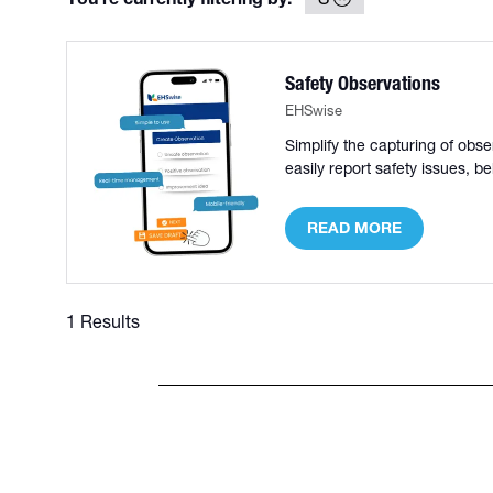
Safety Observations
EHSwise
Simplify the capturing of ob
easily report safety issues, 
READ MORE
(OPENS
IN
A
NEW
1 Results
TAB)