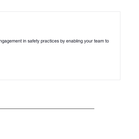
ngagement in safety practices by enabling your team to