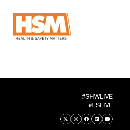
#SHWLIVE
#FSLIVE