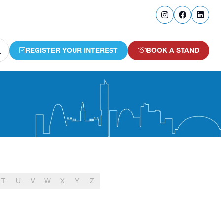
REGISTER YOUR INTEREST
BOOK A STAND
(OPENS
(OPENS
IN
IN
A
A
NEW
NEW
TAB)
TAB)
T
U
V
W
X
Y
Z