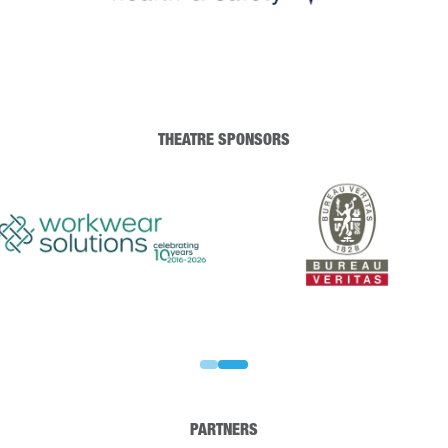
THEATRE SPONSORS
PARTNERS