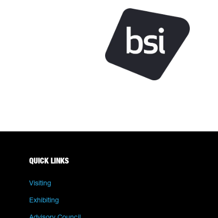
QUICK LINKS
Visiting
Exhibiting
Advisory Council