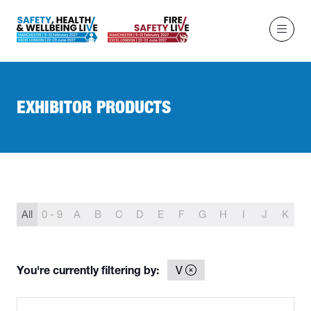
EXHIBITOR PRODUCTS
All
0 - 9
A
B
C
D
E
F
G
H
I
J
K
L
You're currently filtering by:
V