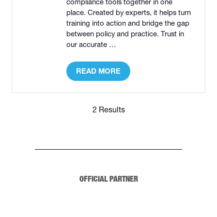
compliance tools together in one
place. Created by experts, it helps turn
training into action and bridge the gap
between policy and practice. Trust in
our accurate …
READ MORE
(OPENS
IN
A
NEW
2 Results
TAB)
OFFICIAL PARTNER