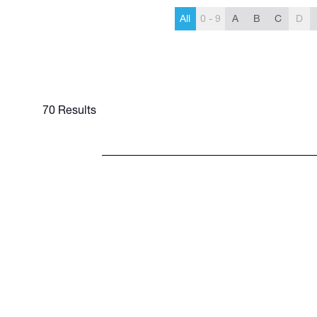
All
0 - 9
A
B
C
D
70 Results