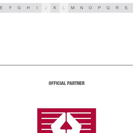
E
F
G
H
I
J
K
L
M
N
O
P
Q
R
S
OFFICIAL PARTNER