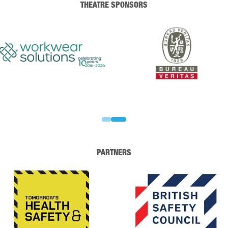
THEATRE SPONSORS
PARTNERS