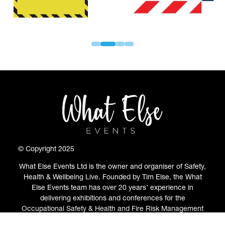
© Copyright 2025
What Else Events Ltd is the owner and organiser of Safety,
Health & Wellbeing Live. Founded by Tim Else, the What
Else Events team has over 20 years’ experience in
delivering exhibitions and conferences for the
Occupational Safety & Health and Fire Risk Management
communities.