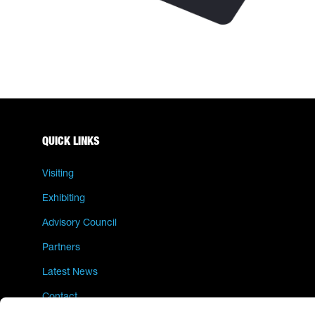
QUICK LINKS
Visiting
Exhibiting
Advisory Council
Partners
Latest News
Contact