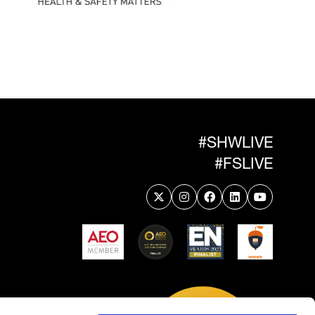
#SHWLIVE
#FSLIVE