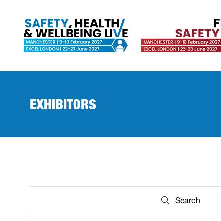
EXHIBITORS
Search
Search