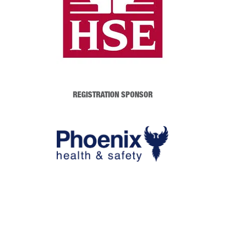
REGISTRATION SPONSOR