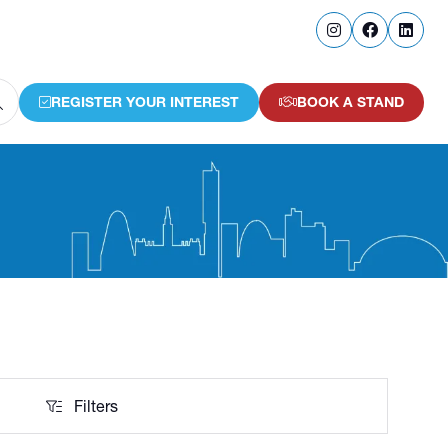
REGISTER YOUR INTEREST
BOOK A STAND
(OPENS
(OPENS
IN
IN
A
A
NEW
NEW
TAB)
TAB)
Filters
Filters