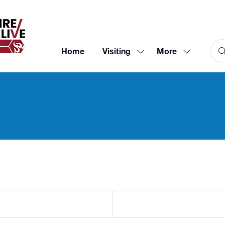
Home
Visiting
More
Show
Show
submenu
more
for:
menu
Visiting
items