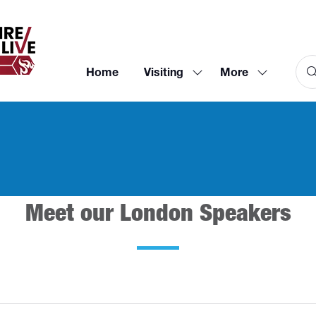
Home
Visiting
More
Show
Show
submenu
more
for:
menu
Visiting
items
Meet our London Speakers