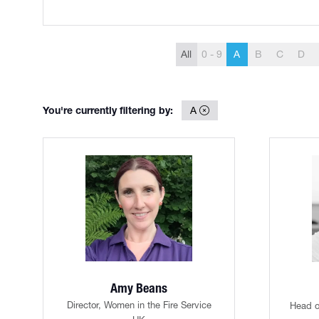
All
0 - 9
A
B
C
D
You're currently filtering by:
A
Amy Beans
Director,
Women in the Fire Service
Head o