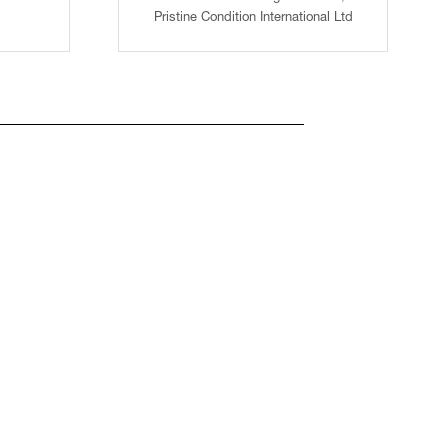
Pristine Condition International Ltd