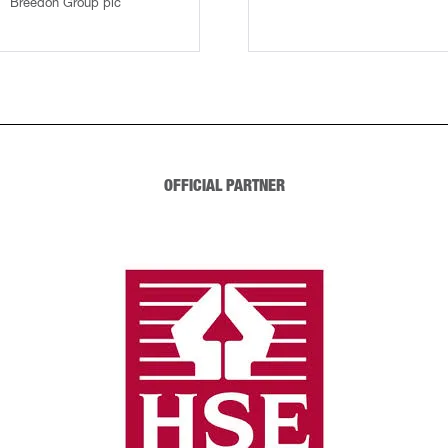
Breedon Group plc
OFFICIAL PARTNER