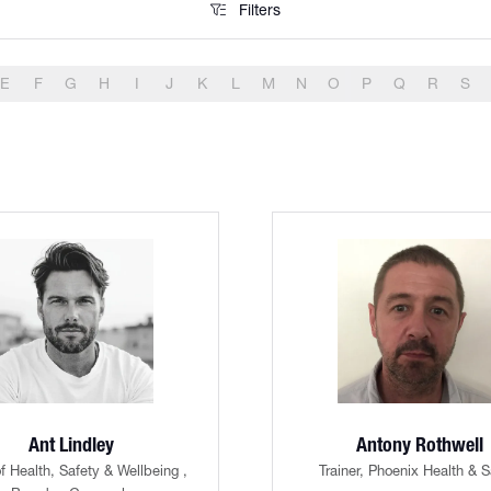
Filters
Filters
E
F
G
H
I
J
K
L
M
N
O
P
Q
R
S
Ant Lindley
Antony Rothwell
f Health, Safety & Wellbeing ,
Trainer,
Phoenix Health & S