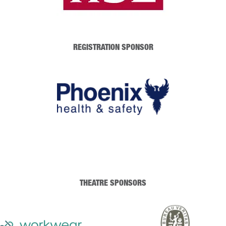
REGISTRATION SPONSOR
THEATRE SPONSORS