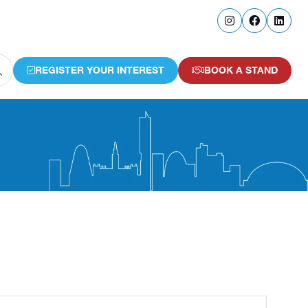
REGISTER YOUR INTEREST
BOOK A STAND
(OPENS
(OPENS
IN
IN
A
A
NEW
NEW
TAB)
TAB)