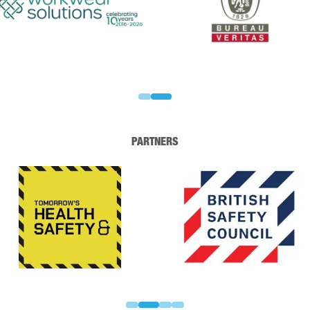
PARTNERS