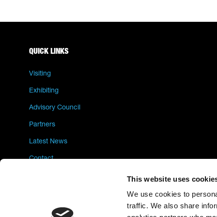
QUICK LINKS
Visiting
Exhibiting
Advisory Council
Partners
Latest News
Contact
Privacy Policy
This website uses cookie
We use cookies to personal
traffic. We also share info