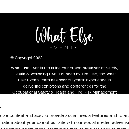
© Copyright 2025
What Else Events Ltd is the owner and organiser of Safety,
Health & Wellbeing Live. Founded by Tim Else, the What
Else Events team has over 20 years’ experience in
delivering exhibitions and conferences for the
Occupational Safety & Health and Fire Risk Management
communities.
s
ABOUT
(OPENS
ise content and ads, to provide social media features and to an
IN
rmation about your use of our site with our social media, advertis
A