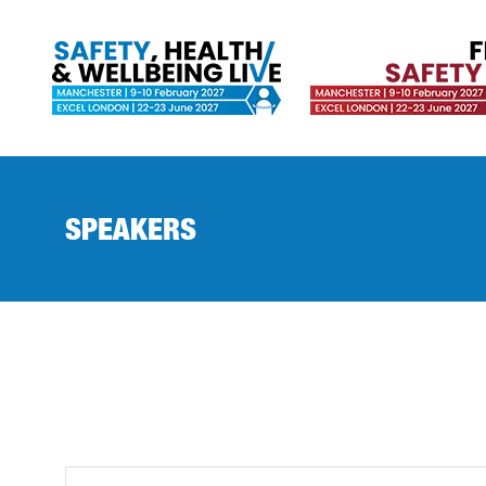
SPEAKERS