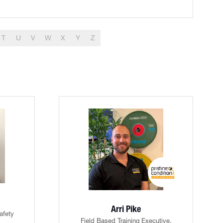
T
U
V
W
X
Y
Z
Arri Pike
afety
Field Based Training Executive,