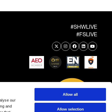
#SHWLIVE
#FSLIVE
Allow all
alyse our
ing and
Allow selection