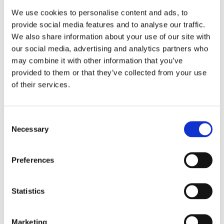
We use cookies to personalise content and ads, to
provide social media features and to analyse our traffic.
We also share information about your use of our site with
our social media, advertising and analytics partners who
may combine it with other information that you’ve
provided to them or that they’ve collected from your use
of their services.
REGISTRATION SPONSOR
Consent
Necessary
Selection
Preferences
Statistics
Marketing