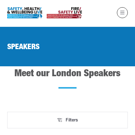
SPEAKERS
Meet our London Speakers
Filters
Filters