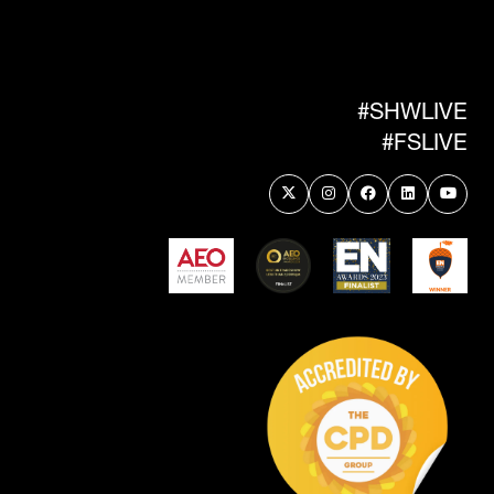
IN
A
NEW
TAB)
#SHWLIVE
#FSLIVE