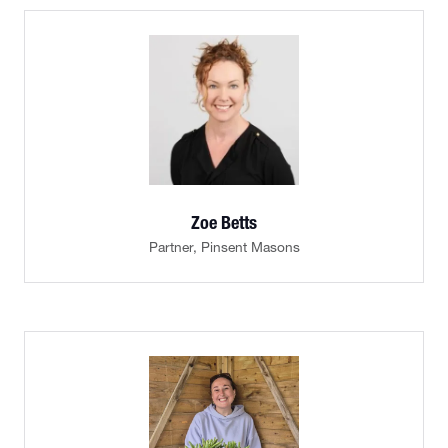
Zoe Betts
Partner,
Pinsent Masons