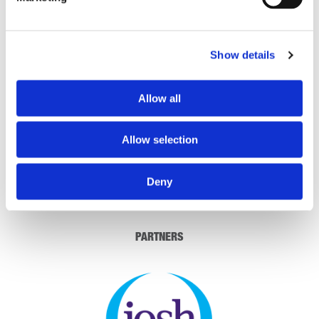
THEATRE SPONSORS
Show details
Allow all
Allow selection
Deny
PARTNERS