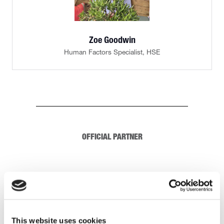
Zoe Goodwin
Human Factors Specialist,
HSE
OFFICIAL PARTNER
This website uses cookies