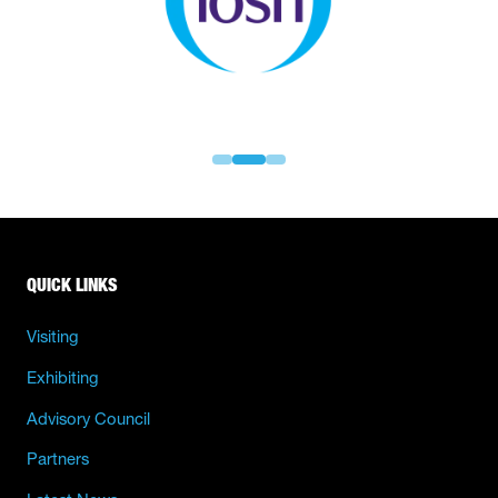
QUICK LINKS
Visiting
Exhibiting
Advisory Council
Partners