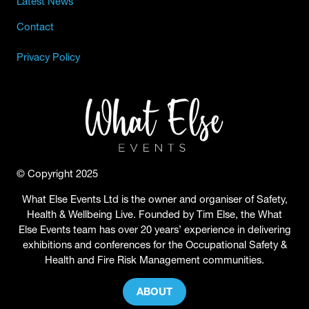
Latest News
Contact
Privacy Policy
© Copyright 2025
What Else Events Ltd is the owner and organiser of Safety,
Health & Wellbeing Live. Founded by Tim Else, the What
Else Events team has over 20 years’ experience in delivering
exhibitions and conferences for the Occupational Safety &
Health and Fire Risk Management communities.
ABOUT
(OPENS