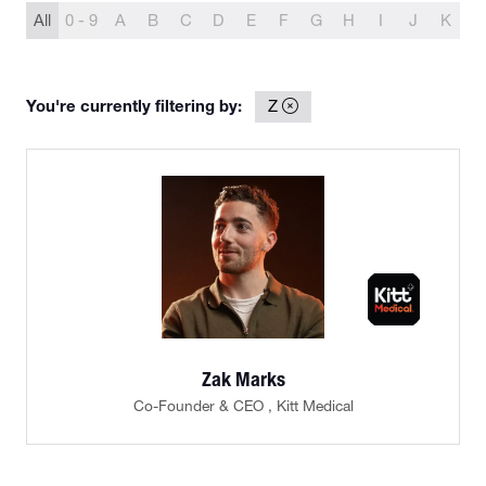
All
0 - 9
A
B
C
D
E
F
G
H
I
J
K
L
You're currently filtering by:
Z
Zak Marks
Co-Founder & CEO ,
Kitt Medical