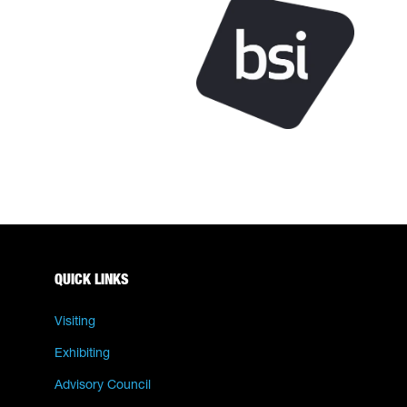
QUICK LINKS
Visiting
Exhibiting
Advisory Council