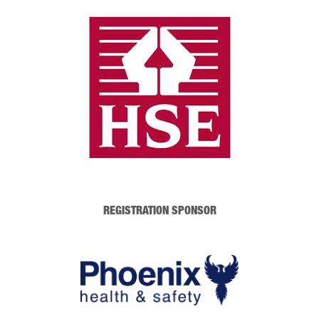
REGISTRATION SPONSOR