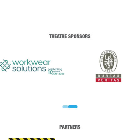
THEATRE SPONSORS
PARTNERS