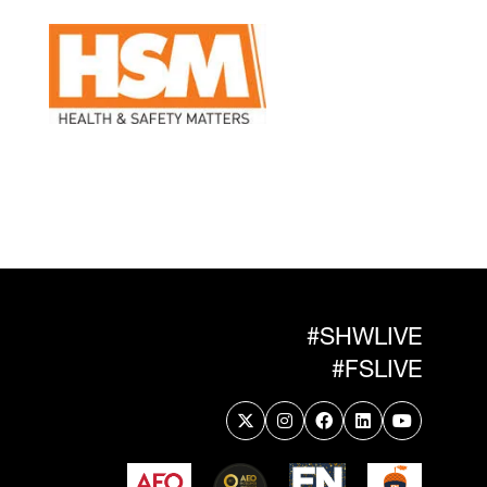
#SHWLIVE
#FSLIVE