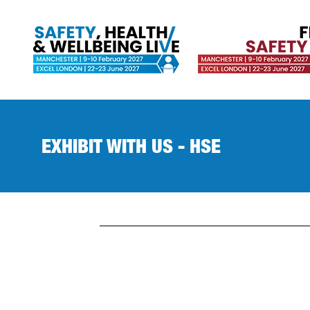
EXHIBIT WITH US - HSE