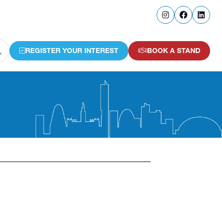
REGISTER YOUR INTEREST
BOOK A STAND
(OPENS
(OPENS
IN
IN
A
A
NEW
NEW
TAB)
TAB)