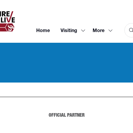
Home
Visiting
More
Show
Show
submenu
more
for:
menu
Visiting
items
OFFICIAL PARTNER