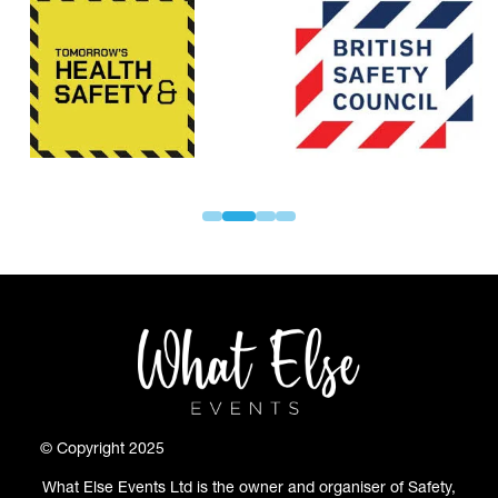
© Copyright 2025
What Else Events Ltd is the owner and organiser of Safety,