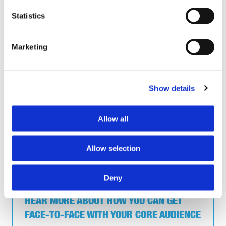
Trowers & Hamlins, Director of Health and Safety
Statistics
UKHSA, Assistant Director of Health and Safety
Unilever UK, Health and Safety Business Partner
University of Hull, Fire Risk Assessor
Marketing
Valencia Waste Management, Engineering H&S Lead
Vitafoam, CDM Principal Designer
West Yorkshire Fire Service, Director of Property and
Group Health & Safety
Show details
Whitecroft Lighting Limited, HSEQ Manager
Allow all
*All job titles and organisations have been randomised for
Allow selection
data protection purposes.
Deny
HEAR MORE ABOUT HOW YOU CAN GET
FACE-TO-FACE WITH YOUR CORE AUDIENCE