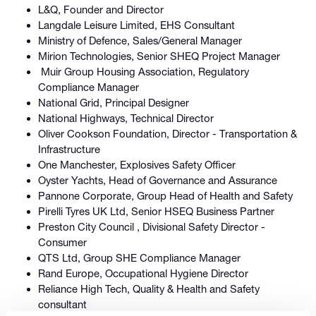
L&Q, Founder and Director
Langdale Leisure Limited, EHS Consultant
Ministry of Defence, Sales/General Manager
Mirion Technologies, Senior SHEQ Project Manager
Muir Group Housing Association, Regulatory
Compliance Manager
National Grid, Principal Designer
National Highways, Technical Director
Oliver Cookson Foundation, Director - Transportation &
Infrastructure
One Manchester, Explosives Safety Officer
Oyster Yachts, Head of Governance and Assurance
Pannone Corporate, Group Head of Health and Safety
Pirelli Tyres UK Ltd, Senior HSEQ Business Partner
Preston City Council , Divisional Safety Director -
Consumer
QTS Ltd, Group SHE Compliance Manager
Rand Europe, Occupational Hygiene Director
Reliance High Tech, Quality & Health and Safety
consultant