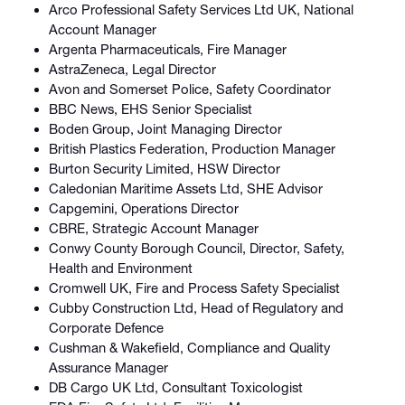
Arco Professional Safety Services Ltd UK, National
Account Manager
Argenta Pharmaceuticals, Fire Manager
AstraZeneca, Legal Director
Avon and Somerset Police, Safety Coordinator
BBC News, EHS Senior Specialist
Boden Group, Joint Managing Director
British Plastics Federation, Production Manager
Burton Security Limited, HSW Director
Caledonian Maritime Assets Ltd, SHE Advisor
Capgemini, Operations Director
CBRE, Strategic Account Manager
Conwy County Borough Council, Director, Safety,
Health and Environment
Cromwell UK, Fire and Process Safety Specialist
Cubby Construction Ltd, Head of Regulatory and
Corporate Defence
Cushman & Wakefield, Compliance and Quality
Assurance Manager
DB Cargo UK Ltd, Consultant Toxicologist