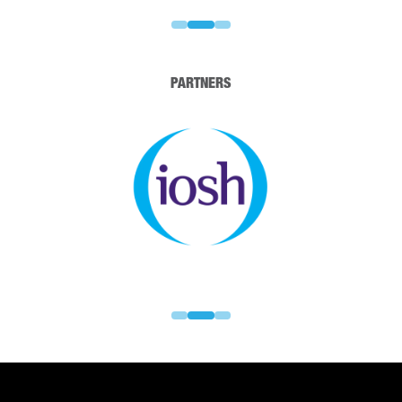
PARTNERS