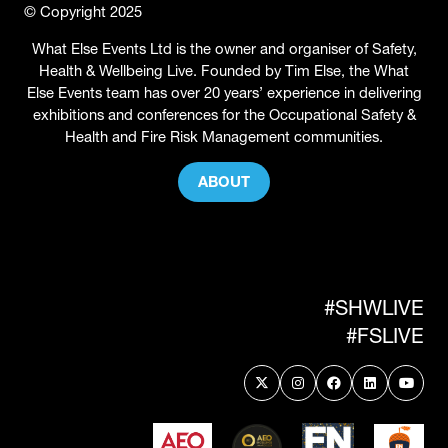
© Copyright 2025
What Else Events Ltd is the owner and organiser of Safety,
Health & Wellbeing Live. Founded by Tim Else, the What
Else Events team has over 20 years’ experience in delivering
exhibitions and conferences for the Occupational Safety &
Health and Fire Risk Management communities.
ABOUT
(OPENS
IN
A
NEW
TAB)
#SHWLIVE
#FSLIVE