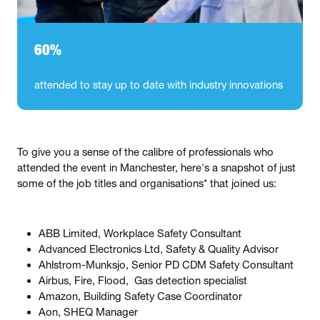
60%
attended to stay up to date with industry innovations
To give you a sense of the calibre of professionals who
attended the event in Manchester, here's a snapshot of just
some of the job titles and organisations* that joined us:
ABB Limited, Workplace Safety Consultant
Advanced Electronics Ltd, Safety & Quality Advisor
Ahlstrom-Munksjo, Senior PD CDM Safety Consultant
Airbus, Fire, Flood, Gas detection specialist
Amazon, Building Safety Case Coordinator
Aon, SHEQ Manager