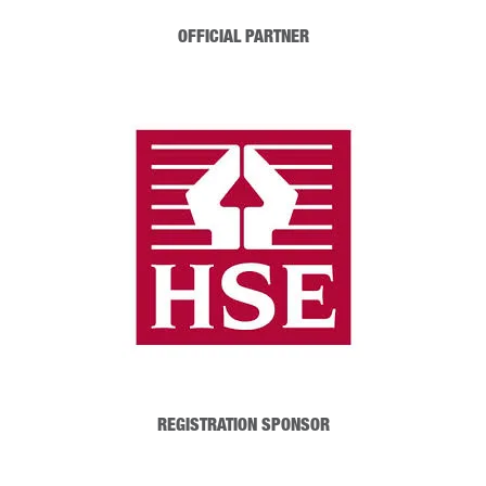
OFFICIAL PARTNER
REGISTRATION SPONSOR