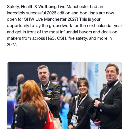
Safety, Health & Wellbeing Live Manchester had an
incredibly successful 2026 edition and bookings are now
open for SHW Live Manchester 2027! This is your
opportunity to lay the groundwork for the next calendar year
and get in front of the most influential buyers and decision
makers from across H&S, OSH, fire safety, and more in
2027.