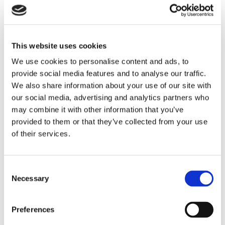
Rochdale Metropolitan Borough Council, Operational
Risk Business Partner
This website uses cookies
Rolls Royce, Commercial Director
We use cookies to personalise content and ads, to
Royal College of Nursing, Chief Commercial Officer
provide social media features and to analyse our traffic.
Salix Homes, Regional Road Safety Programme
We also share information about your use of our site with
Manager
our social media, advertising and analytics partners who
Sellafield Ltd, Senior EHS Lead
may combine it with other information that you’ve
Serco, QHSE Director
provided to them or that they’ve collected from your use
St John Ambulance, Planned Works Manager
of their services.
Starfish Construction Group, H&S Property and
Programmes Strategy Lead
Stone Marine Shipcare Ltd, Managing Director
Stonegate Group Ltd, National Partnerships Manager
Consent
Tesco, Compliance, Safety and Estates Manager
Necessary
Selection
The Acme Facilities Group, Environmental Health and
Safety Manager
Preferences
The Christie NHS Foundation Trust, Risk and
Compliance Manager