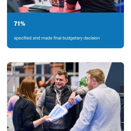
71%
specified and made final budgetary decision