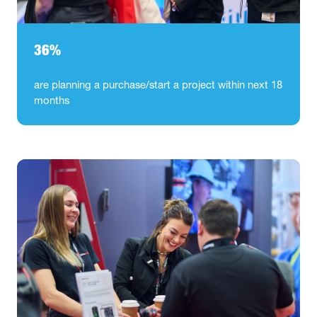
36%
are planning a purchase/start a project within next 18
months​