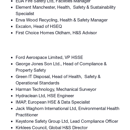
EDA Fire Safety Ltd, Facilities Manager
Element Manchester, Health, Safety & Sustainability
Specialist
Enva Wood Recycling, Health & Safety Manager
Excalon, Head of HSEQ
First Choice Homes Oldham, H&S Advisor
Ford Aerospace Limited, VP HSSE
George Jones Son Ltd., Head of Compliance &
Property Safety
Green IT Disposal, Head of Health, Safety &
Operational Standards
Harman Technology, Mechanical Surveyor
Hydraclean Ltd, HSE Engineer
IMAP, European HSE & Data Specialist
Jack Waghorn International Ltd, Environmental Health
Practitioner
Keystone Safety Group Ltd, Lead Compliance Officer
Kirklees Council, Global H&S Director