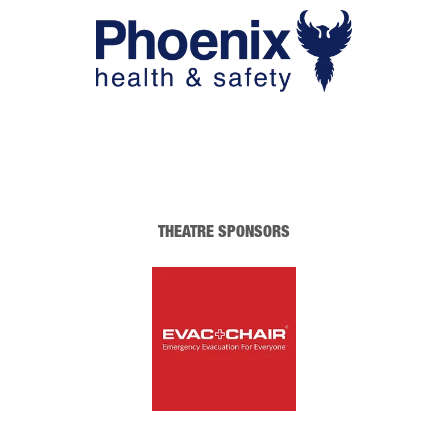
THEATRE SPONSORS