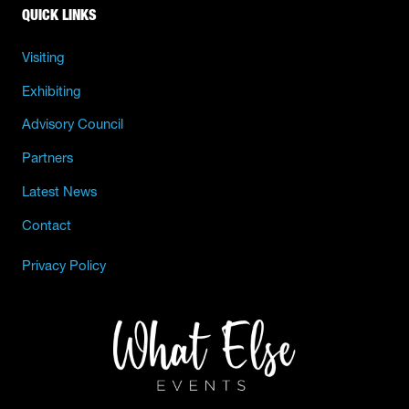
QUICK LINKS
Visiting
Exhibiting
Advisory Council
Partners
Latest News
Contact
Privacy Policy