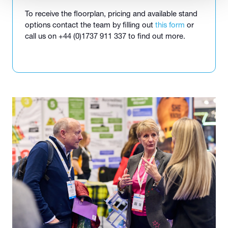
To receive the floorplan, pricing and available stand
options contact the team by filling out
this form
or
call us on +44 (0)1737 911 337 to find out more.