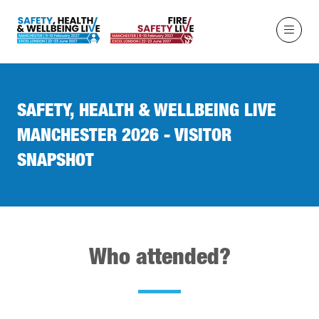
SAFETY, HEALTH & WELLBEING LIVE
MANCHESTER 2026 - VISITOR
SNAPSHOT
Who attended?